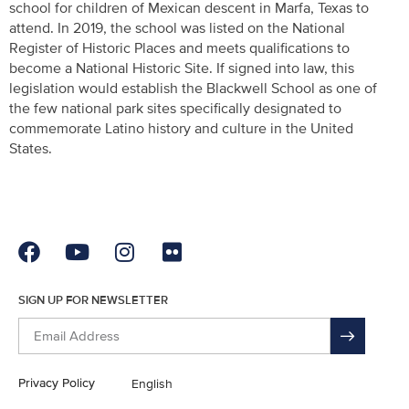
school for children of Mexican descent in Marfa, Texas to
attend. In 2019, the school was listed on the National
Register of Historic Places and meets qualifications to
become a National Historic Site. If signed into law, this
legislation would establish the Blackwell School as one of
the few national park sites specifically designated to
commemorate Latino history and culture in the United
States.
SIGN UP FOR NEWSLETTER
Privacy Policy
English
En Español