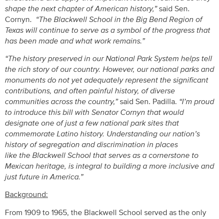
shape the next chapter of American history,”
said Sen.
Cornyn.
“The Blackwell School in the Big Bend Region of
Texas will continue to serve as a symbol of the progress that
has been made and what work remains.”
“The history preserved in our National Park System helps tell
the rich story of our country. However, our national parks and
monuments do not yet adequately represent the significant
contributions, and often painful history, of diverse
communities across the country,”
said Sen. Padilla.
“I’m proud
to introduce this bill with Senator Cornyn that would
designate one of just a few national park sites that
commemorate Latino history. Understanding our nation’s
history of segregation and discrimination in places
like the Blackwell School that serves as a cornerstone to
Mexican heritage, is integral to building a more inclusive and
just future in America.”
Background:
From 1909 to 1965, the Blackwell School served as the only