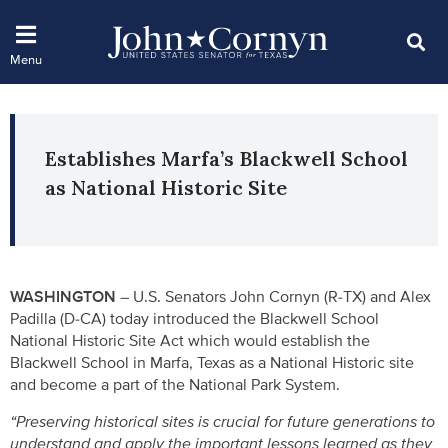
Establishes Marfa’s Blackwell School
as National Historic Site
WASHINGTON –
U.S. Senators John Cornyn (R-TX) and Alex
Padilla (D-CA) today introduced the Blackwell School
National Historic Site Act which would establish the
Blackwell School in Marfa, Texas as a National Historic site
and become a part of the National Park System.
“Preserving historical sites is crucial for future generations to
understand and apply the important lessons learned as they