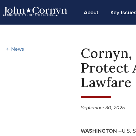
About
Key Issue
Cornyn, 
News
Protect 
Lawfare
September 30, 2025
WASHINGTON
–U.S. S