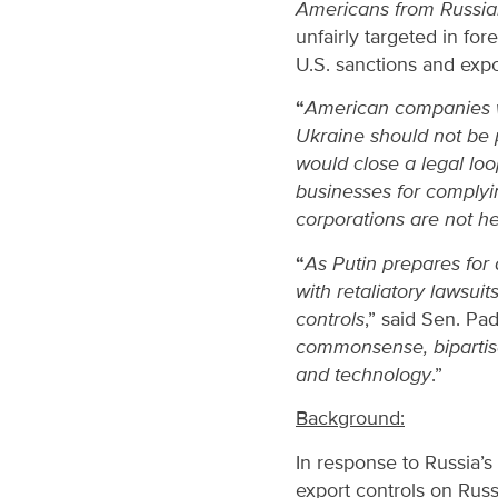
Americans from Russian
unfairly targeted in for
U.S. sanctions and expo
“
American companies wh
Ukraine should not be 
would close a legal lo
businesses for complyi
corporations are not hel
“
As Putin prepares for 
with retaliatory lawsui
controls
,” said Sen. Padi
commonsense, bipartisan
and technology
.”
Background:
In response to Russia’
export controls on Rus