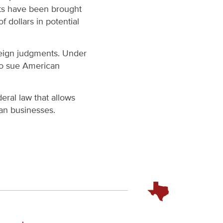
its have been brought
 dollars in potential
oreign judgments. Under
 to sue American
eral law that allows
an businesses.