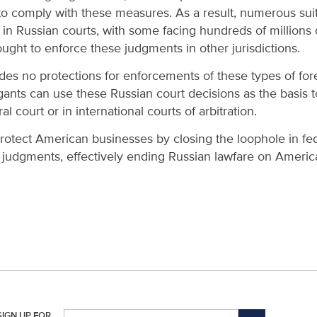
to comply with these measures. As a result, numerous su
in Russian courts, with some facing hundreds of millions of
ght to enforce these judgments in other jurisdictions.
ides no protections for enforcements of these types of f
tigants can use these Russian court decisions as the basis
l court or in international courts of arbitration.
protect American businesses by closing the loophole in fed
 judgments, effectively ending Russian lawfare on Americ
SIGN UP FOR