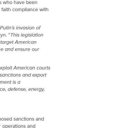
es who have been
od faith compliance with
utin’s invasion of
yn. “
This legislation
y target American
me and ensure our
exploit American courts
 sanctions and export
ment is a
ace, defense, energy,
mposed sanctions and
r operations and