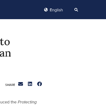
English
 to
ian
oduced the
Protecting