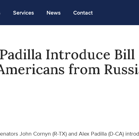
s
Services
News
Contact
Padilla Introduce Bill
Americans from Russ
enators John Cornyn (R-TX) and Alex Padilla (D-CA) intr