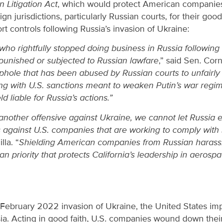
 Litigation Act
, which would protect American compani
eign jurisdictions, particularly Russian courts, for their go
rt controls following Russia’s invasion of Ukraine:
o rightfully stopped doing business in Russia following P
punished or subjected to Russian lawfare
,” said Sen. Corn
ophole that has been abused by Russian courts to unfairl
ng with U.S. sanctions meant to weaken Putin’s war regi
d liable for Russia’s actions.”
another offensive against Ukraine, we cannot let Russia 
ts against U.S. companies that are working to comply with
lla. “
Shielding American companies from Russian harass
 priority that protects California’s leadership in aerosp
s February 2022 invasion of Ukraine, the United States i
sia. Acting in good faith, U.S. companies wound down thei