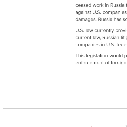
ceased work in Russia 
against U.S. companies 
damages. Russia has sou
U.S. law currently prov
current law, Russian li
companies in U.S. federa
This legislation would 
enforcement of foreign