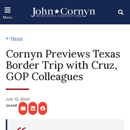
News
Cornyn Previews Texas
Border Trip with Cruz,
GOP Colleagues
July 13, 2022