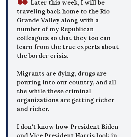
Later this week, I will be
traveling back home to the Rio
Grande Valley along with a
number of my Republican
colleagues so that they too can
learn from the true experts about
the border crisis.
Migrants are dying, drugs are
pouring into our country, and all
the while these criminal
organizations are getting richer
and richer.
I don't know how President Biden
and Vice President Harris look in