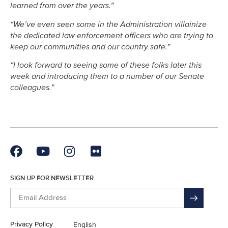
learned from over the years.”
“We’ve even seen some in the Administration villainize
the dedicated law enforcement officers who are trying to
keep our communities and our country safe.”
“I look forward to seeing some of these folks later this
week and introducing them to a number of our Senate
colleagues.”
SIGN UP FOR NEWSLETTER
Privacy Policy
English
En Español