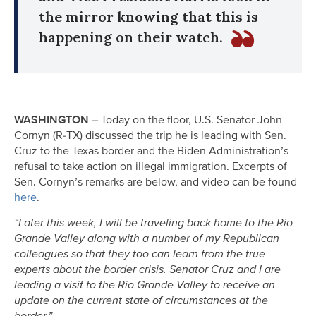
the mirror knowing that this is
happening on their watch.
WASHINGTON
– Today on the floor, U.S. Senator John
Cornyn (R-TX) discussed the trip he is leading with Sen.
Cruz to the Texas border and the Biden Administration’s
refusal to take action on illegal immigration. Excerpts of
Sen. Cornyn’s remarks are below, and video can be found
here
.
“Later this week, I will be traveling back home to the Rio
Grande Valley along with a number of my Republican
colleagues so that they too can learn from the true
experts about the border crisis. Senator Cruz and I are
leading a visit to the Rio Grande Valley to receive an
update on the current state of circumstances at the