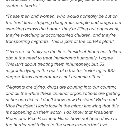
southern border.”
“These men and women, who would normally be out on
the front lines stopping dangerous people and drugs from
sneaking across the border, they’re filling out paperwork,
they’re watching unaccompanied children, and they’re
transporting migrants. This is part of the cartel’s plan.”
“Lives are actually on the line. President Biden has talked
about the need to treat immigrants humanely. I agree.
This isn’t about treating them inhumanely, but 53
migrants dying in the back of a tractor-trailer rig in 100-
degree Texas temperature is not humane either.”
“Migrants are dying, drugs are pouring into our country,
and all the while these criminal organizations are getting
richer and richer. I don’t know how President Biden and
Vice President Harris look in the mirror knowing that this
is happening on their watch. I do know that President
Biden and Vice President Harris have not been down to
the border and talked to the same experts that I’ve