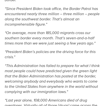
border.”
“Since President Biden took office, the Border Patrol has
encountered nearly three million – three million – people
along the southwest border. That’s almost an
incomprehensible figure.”
“On average, more than 185,000 migrants cross our
southern border every month. That’s seven-and-a-half
times more than we were just seeing a few years ago.”
“President Biden’s policies are the driving force for this
crisis.”
“This Administration has failed to prepare for what I think
most people could have predicted given the green light
that the Biden Administration has posted at the border,
welcoming anybody and everybody who wants to come
to the United States from anywhere in the world without
complying with our immigration laws.”
“Last year alone, 108,000 Americans died of drug
overdoses. Virtually all of those [drugs] came across the