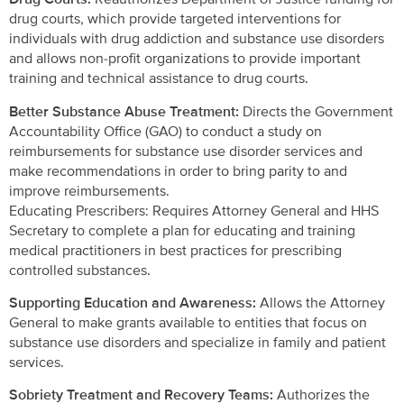
drug courts, which provide targeted interventions for
individuals with drug addiction and substance use disorders
and allows non-profit organizations to provide important
training and technical assistance to drug courts.
Better Substance Abuse Treatment:
Directs the Government
Accountability Office (GAO) to conduct a study on
reimbursements for substance use disorder services and
make recommendations in order to bring parity to and
improve reimbursements.
Educating Prescribers: Requires Attorney General and HHS
Secretary to complete a plan for educating and training
medical practitioners in best practices for prescribing
controlled substances.
Supporting Education and Awareness:
Allows the Attorney
General to make grants available to entities that focus on
substance use disorders and specialize in family and patient
services.
Sobriety Treatment and Recovery Teams:
Authorizes the