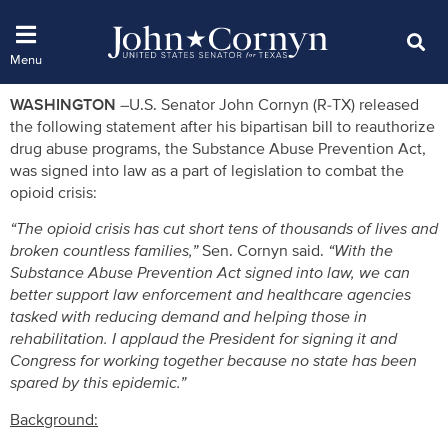
WASHINGTON –
U.S. Senator John Cornyn (R-TX) released
the following statement after his bipartisan bill to reauthorize
drug abuse programs, the Substance Abuse Prevention Act,
was signed into law as a part of legislation to combat the
opioid crisis:
“The opioid crisis has cut short tens of thousands of lives and
broken countless families,”
Sen. Cornyn said.
“With the
Substance Abuse Prevention Act signed into law, we can
better support law enforcement and healthcare agencies
tasked with reducing demand and helping those in
rehabilitation. I applaud the President for signing it and
Congress for working together because no state has been
spared by this epidemic.”
Background: