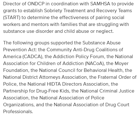
Director of ONDCP in coordination with SAMHSA to provide
grants to establish Sobriety Treatment and Recovery Teams
(START) to determine the effectiveness of pairing social
workers and mentors with families that are struggling with
substance use disorder and child abuse or neglect.
The following groups supported the Substance Abuse
Prevention Act: the Community Anti-Drug Coalitions of
America (CADCA), the Addiction Policy Forum, the National
Association for Children of Addiction (NACoA), the Moyer
Foundation, the National Council for Behavioral Health, the
National District Attorneys Association, the Fraternal Order of
Police, the National HIDTA Directors Association, the
Partnership for Drug-Free Kids, the National Criminal Justice
Association, the National Association of Police
Organizations, and the National Association of Drug Court
Professionals.