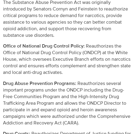
The Substance Abuse Prevention Act was originally
introduced by Senators Cornyn and Feinstein to reauthorize
critical programs to reduce demand for narcotics, provide
assistance to various agencies so they can better combat
opioid addiction, and support those recovering from
substance use disorders.
Office of National Drug Control Policy:
Reauthorizes the
Office of National Drug Control Policy (ONDCP) at the White
House, which oversees Executive Branch efforts on narcotics
control and ensures efforts complement and strengthen state
and local anti-drug activates.
Drug Abuse Prevention Programs:
Reauthorizes several
important programs under the ONDCP including the Drug-
Free Communities Program and the High-Intensity Drug
Trafficking Area Program and allows the ONDCP Director to
participate in and expand opioid and heroin awareness
campaigns which were authorized under the Comprehensive
Addiction and Recovery Act (CARA).
Drug Courts:
Reauthorizes Department of Justice funding for