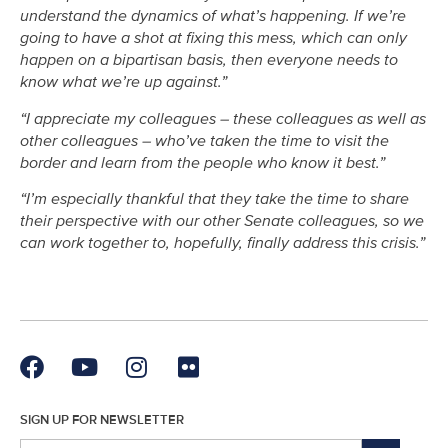
understand the dynamics of what’s happening. If we’re
going to have a shot at fixing this mess, which can only
happen on a bipartisan basis, then everyone needs to
know what we’re up against.”
“I appreciate my colleagues – these colleagues as well as
other colleagues – who’ve taken the time to visit the
border and learn from the people who know it best.”
“I’m especially thankful that they take the time to share
their perspective with our other Senate colleagues, so we
can work together to, hopefully, finally address this crisis.”
SIGN UP FOR NEWSLETTER