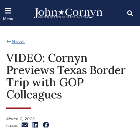
News
VIDEO: Cornyn
Previews Texas Border
Trip with GOP
Colleagues
March 2, 2023