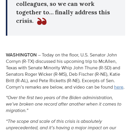
colleagues, so we can work
together to… finally address this
crisis.
WASHINGTON –
Today on the floor, U.S. Senator John
Cornyn (R-TX) discussed his upcoming trip to McAllen,
Texas with Senate Minority Whip John Thune (R-SD) and
Senators Roger Wicker (R-MS), Deb Fischer (R-NE), Katie
Britt (R-AL), and Pete Ricketts (R-NE). Excerpts of Sen.
Cornyn’s remarks are below, and video can be found
here
.
“Over the first two years of the Biden administration,
we’ve broken one record after another when it comes to
migration.”
“The scope and scale of this crisis is absolutely
unprecedented, and it’s having a major impact on our