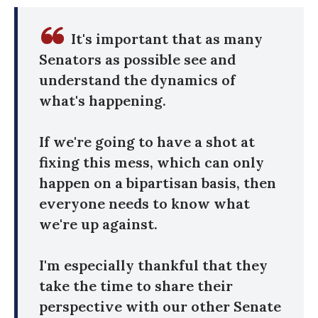
It's important that as many
Senators as possible see and
understand the dynamics of
what's happening.
If we're going to have a shot at
fixing this mess, which can only
happen on a bipartisan basis, then
everyone needs to know what
we're up against.
I'm especially thankful that they
take the time to share their
perspective with our other Senate