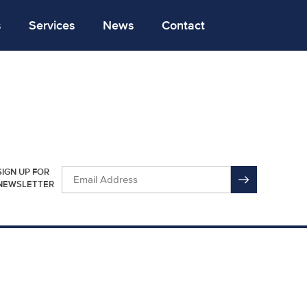
s
Services
News
Contact
SIGN UP FOR
NEWSLETTER