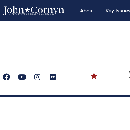
About
Key Issue