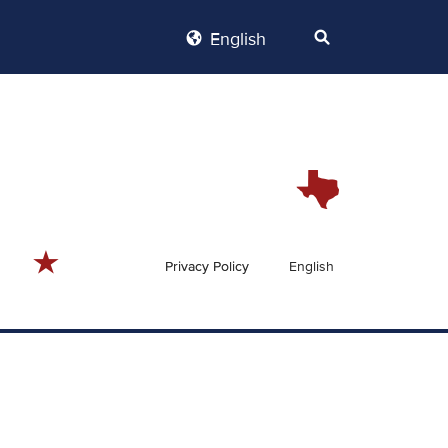
English
Privacy Policy
English