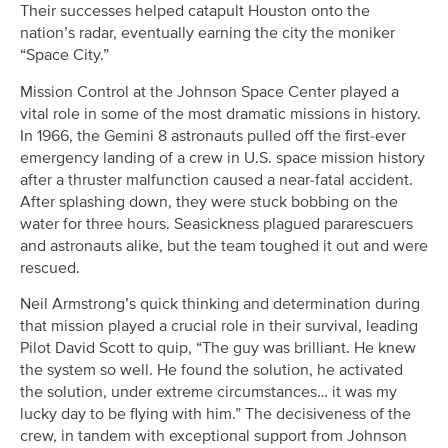
Their successes helped catapult Houston onto the
nation’s radar, eventually earning the city the moniker
“Space City.”
Mission Control at the Johnson Space Center played a
vital role in some of the most dramatic missions in history.
In 1966, the Gemini 8 astronauts pulled off the first-ever
emergency landing of a crew in U.S. space mission history
after a thruster malfunction caused a near-fatal accident.
After splashing down, they were stuck bobbing on the
water for three hours. Seasickness plagued pararescuers
and astronauts alike, but the team toughed it out and were
rescued.
Neil Armstrong’s quick thinking and determination during
that mission played a crucial role in their survival, leading
Pilot David Scott to quip, “The guy was brilliant. He knew
the system so well. He found the solution, he activated
the solution, under extreme circumstances… it was my
lucky day to be flying with him.” The decisiveness of the
crew, in tandem with exceptional support from Johnson