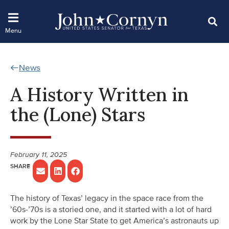
News
A History Written in
the (Lone) Stars
February 11, 2025
The history of Texas’ legacy in the space race from the
’60s-’70s is a storied one, and it started with a lot of hard
work by the Lone Star State to get America’s astronauts up