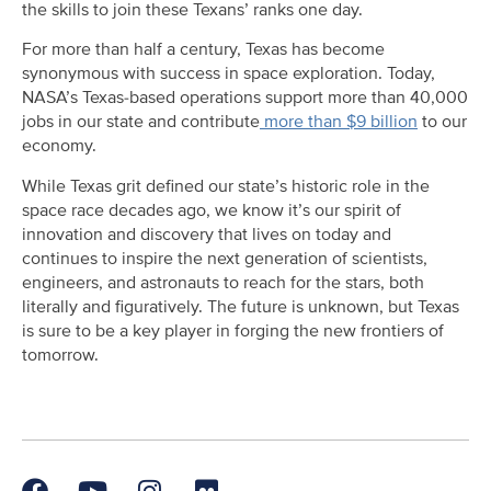
the skills to join these Texans’ ranks one day.
For more than half a century, Texas has become
synonymous with success in space exploration. Today,
NASA’s Texas-based operations support more than 40,000
jobs in our state and contribute
more than $9 billion
to our
economy.
While Texas grit defined our state’s historic role in the
space race decades ago, we know it’s our spirit of
innovation and discovery that lives on today and
continues to inspire the next generation of scientists,
engineers, and astronauts to reach for the stars, both
literally and figuratively. The future is unknown, but Texas
is sure to be a key player in forging the new frontiers of
tomorrow.