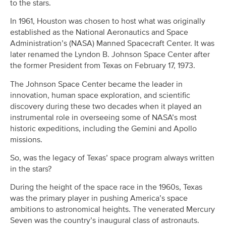
to the stars.
In 1961, Houston was chosen to host what was originally
established as the National Aeronautics and Space
Administration’s (NASA) Manned Spacecraft Center. It was
later renamed the Lyndon B. Johnson Space Center after
the former President from Texas on February 17, 1973.
The Johnson Space Center became the leader in
innovation, human space exploration, and scientific
discovery during these two decades when it played an
instrumental role in overseeing some of NASA’s most
historic expeditions, including the Gemini and Apollo
missions.
So, was the legacy of Texas’ space program always written
in the stars?
During the height of the space race in the 1960s, Texas
was the primary player in pushing America’s space
ambitions to astronomical heights. The venerated Mercury
Seven was the country’s inaugural class of astronauts.