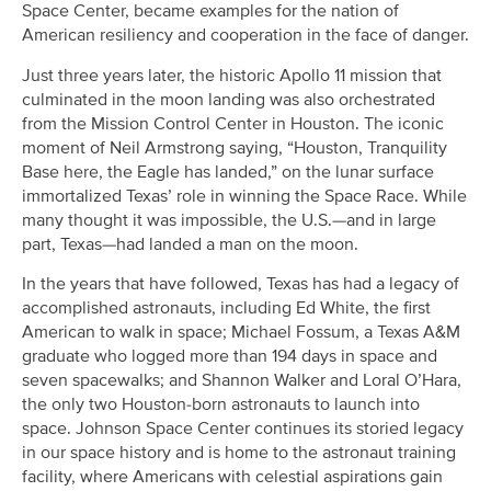
Space Center, became examples for the nation of
American resiliency and cooperation in the face of danger.
Just three years later, the historic Apollo 11 mission that
culminated in the moon landing was also orchestrated
from the Mission Control Center in Houston. The iconic
moment of Neil Armstrong saying, “Houston, Tranquility
Base here, the Eagle has landed,” on the lunar surface
immortalized Texas’ role in winning the Space Race. While
many thought it was impossible, the U.S.—and in large
part, Texas—had landed a man on the moon.
In the years that have followed, Texas has had a legacy of
accomplished astronauts, including Ed White, the first
American to walk in space; Michael Fossum, a Texas A&M
graduate who logged more than 194 days in space and
seven spacewalks; and Shannon Walker and Loral O’Hara,
the only two Houston-born astronauts to launch into
space. Johnson Space Center continues its storied legacy
in our space history and is home to the astronaut training
facility, where Americans with celestial aspirations gain