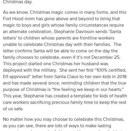
Christmas day.
As we know, Christmas magic comes in many forms, and this
Fort Hood mom has gone above and beyond to bring that
magic to boys and girls whose family circumstances require
an alternate celebration. Stephanie Davisson sends ‘Santa
letters’ to children whose parents are frontline workers
unable to celebrate Christmas day with their families. The
letter confirms Santa will be able to come on the day the
family chooses to celebrate, even if it’s not December 25.
This project started one Christmas her husband was
deployed with the military. She sent her first “100% certified,
Elf-approved” letter from Santa Claus to her own kids in 2018
and has made several since, reminding children that the true
purpose of Christmas is “the feeling we keep in our hearts.”
This year, Stephanie has created a template for kids of health
care workers sacrificing precious family time to keep the rest
of us safe.
No matter how you may choose to celebrate this Christmas,
as you can see, there are lots of ways to make lasting