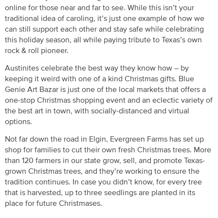
online for those near and far to see. While this isn’t your
traditional idea of caroling, it’s just one example of how we
can still support each other and stay safe while celebrating
this holiday season, all while paying tribute to Texas’s own
rock & roll pioneer.
Austinites celebrate the best way they know how – by
keeping it weird with one of a kind Christmas gifts. Blue
Genie Art Bazar is just one of the local markets that offers a
one-stop Christmas shopping event and an eclectic variety of
the best art in town, with socially-distanced and virtual
options.
Not far down the road in Elgin, Evergreen Farms has set up
shop for families to cut their own fresh Christmas trees. More
than 120 farmers in our state grow, sell, and promote Texas-
grown Christmas trees, and they’re working to ensure the
tradition continues. In case you didn’t know, for every tree
that is harvested, up to three seedlings are planted in its
place for future Christmases.