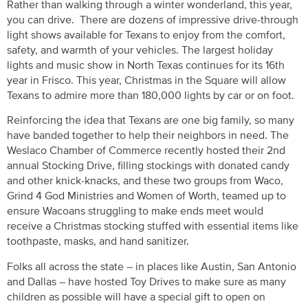
Rather than walking through a winter wonderland, this year,
you can drive. There are dozens of impressive drive-through
light shows available for Texans to enjoy from the comfort,
safety, and warmth of your vehicles. The largest holiday
lights and music show in North Texas continues for its 16th
year in Frisco. This year, Christmas in the Square will allow
Texans to admire more than 180,000 lights by car or on foot.
Reinforcing the idea that Texans are one big family, so many
have banded together to help their neighbors in need. The
Weslaco Chamber of Commerce recently hosted their 2nd
annual Stocking Drive, filling stockings with donated candy
and other knick-knacks, and these two groups from Waco,
Grind 4 God Ministries and Women of Worth, teamed up to
ensure Wacoans struggling to make ends meet would
receive a Christmas stocking stuffed with essential items like
toothpaste, masks, and hand sanitizer.
Folks all across the state – in places like Austin, San Antonio
and Dallas – have hosted Toy Drives to make sure as many
children as possible will have a special gift to open on