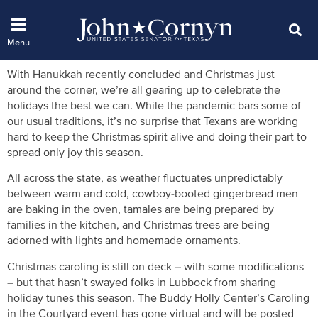
With Hanukkah recently concluded and Christmas just
around the corner, we’re all gearing up to celebrate the
holidays the best we can. While the pandemic bars some of
our usual traditions, it’s no surprise that Texans are working
hard to keep the Christmas spirit alive and doing their part to
spread only joy this season.
All across the state, as weather fluctuates unpredictably
between warm and cold, cowboy-booted gingerbread men
are baking in the oven, tamales are being prepared by
families in the kitchen, and Christmas trees are being
adorned with lights and homemade ornaments.
Christmas caroling is still on deck – with some modifications
– but that hasn’t swayed folks in Lubbock from sharing
holiday tunes this season. The Buddy Holly Center’s Caroling
in the Courtyard event has gone virtual and will be posted