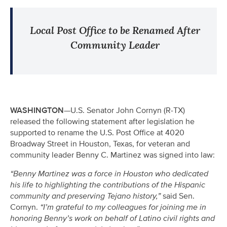
Local Post Office to be Renamed After
Community Leader
WASHINGTON—
U.S. Senator John Cornyn (R-TX)
released the following statement after legislation he
supported to rename the U.S. Post Office at
4020
Broadway Street in Houston, Texas
, for veteran and
community leader Benny C. Martinez was signed into law:
“Benny Martinez was a force in Houston who dedicated
his life to highlighting the contributions of the Hispanic
community and preserving Tejano history,”
said Sen.
Cornyn.
“I’m grateful to my colleagues for joining me in
honoring Benny’s work on behalf of Latino civil rights and