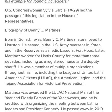
his example for young civic leaders.”
U.S. Congresswoman Sylvia Garcia (TX-29) led the
passage of this legislation in the House of
Representatives.
Biography of Benny C. Martinez:
Born in Goliad, Texas, Benny C. Martinez later moved to
Houston. He served in the U.S. Army overseas in Korea
and in the Reserves as a medic based at Fort Hood. Later,
Martinez worked for Harris County for more than three
decades, including as a registered nurse and a deputy
sheriff. He was a member of multiple organizations
throughout his life, including the League of United Latin
American Citizens (LULAC), the American Legion, and the
Tejano Association for Historical Preservation.
Martinez was awarded the LULAC National Man of the
Year and Elderly Person of the Year awards, and he is
credited with organizing the meeting between Latino
leaders and President Kennedy. He passed away in 2019.