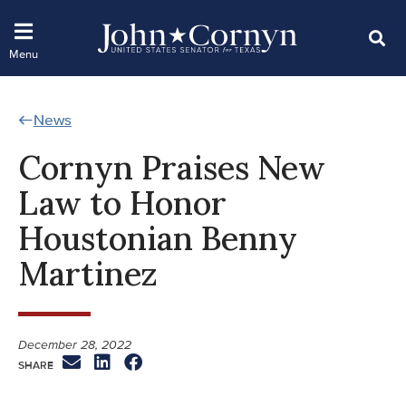
News
Cornyn Praises New
Law to Honor
Houstonian Benny
Martinez
December 28, 2022