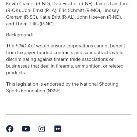
Kevin Cramer (R-ND), Deb Fischer (R-NE), James Lankford
(R-OK), Joni Ernst (R-IA), Eric Schmitt (R-MO), Lindsey
Graham (R-SC), Katie Britt (R-AL), John Hoeven (R-ND),
and Thom Tillis (R-NC).
Background:
The
FIND Act
would ensure corporations cannot benefit
from taxpayer-funded contracts and subcontracts while
discriminating against firearm trade associations or
businesses that deal in firearms, ammunition, or related
products.
This legislation is endorsed by the National Shooting
Sports Foundation (NSSF).