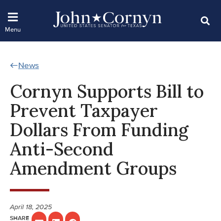
News
Cornyn Supports Bill to
Prevent Taxpayer
Dollars From Funding
Anti-Second
Amendment Groups
April 18, 2025