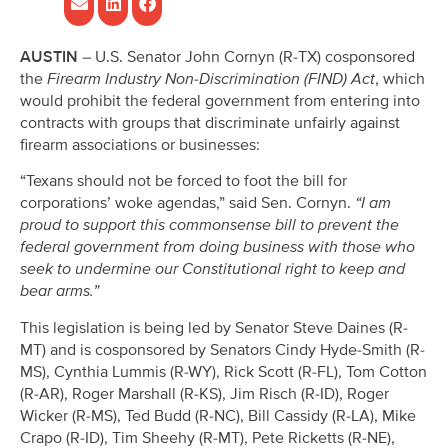
AUSTIN
– U.S. Senator John Cornyn (R-TX) cosponsored
the
Firearm Industry Non-Discrimination (FIND) Act
, which
would prohibit the federal government from entering into
contracts with groups that discriminate unfairly against
firearm associations or businesses:
“Texans should not be forced to foot the bill for
corporations’ woke agendas,” said Sen. Cornyn.
“I am
proud to support this commonsense bill to prevent the
federal government from doing business with those who
seek to undermine our Constitutional right to keep and
bear arms.”
This legislation is being led by Senator Steve Daines (R-
MT) and is cosponsored by Senators Cindy Hyde-Smith (R-
MS), Cynthia Lummis (R-WY), Rick Scott (R-FL), Tom Cotton
(R-AR), Roger Marshall (R-KS), Jim Risch (R-ID), Roger
Wicker (R-MS), Ted Budd (R-NC), Bill Cassidy (R-LA), Mike
Crapo (R-ID), Tim Sheehy (R-MT), Pete Ricketts (R-NE),