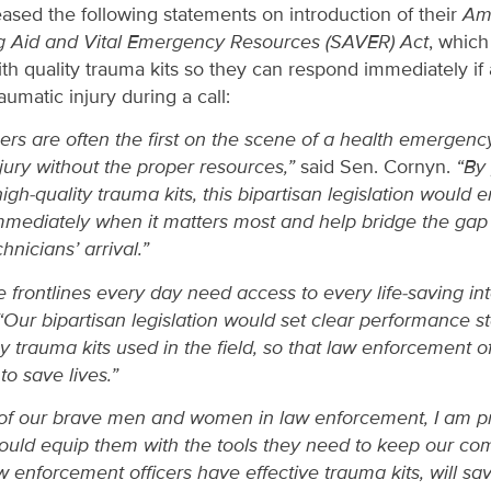
ased the following statements on introduction of their
Am
g Aid and Vital Emergency Resources (SAVER) Act
, which
th quality trauma kits so they can respond immediately if a
aumatic injury during a call:
rs are often the first on the scene of a health emergenc
jury without the proper resources,”
said Sen. Cornyn.
“By
-quality trauma kits, this bipartisan legislation would e
mediately when it matters most and help bridge the gap
nicians’ arrival.”
e frontlines every day need access to every life-saving int
Our bipartisan legislation would set clear performance s
 trauma kits used in the field, so that law enforcement of
to save lives.”
 of our brave men and women in law enforcement, I am p
would equip them with the tools they need to keep our co
w enforcement officers have effective trauma kits, will sav