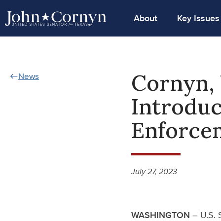
About
Key Issues
Cornyn, 
News
Introduc
Enforce
July 27, 2023
WASHINGTON
– U.S. 