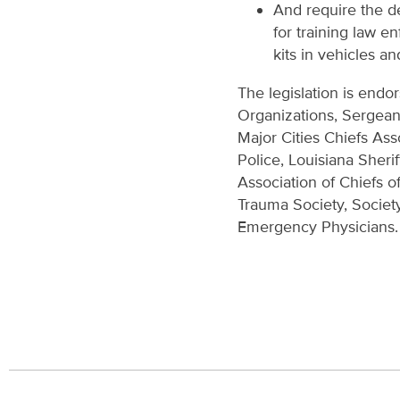
And require the d
for training law e
kits in vehicles an
The legislation is endo
Organizations, Sergean
Major Cities Chiefs Ass
Police, Louisiana Sheri
Association of Chiefs o
Trauma Society, Societ
Emergency Physicians.