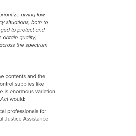
ioritize giving law
 situations, both to
rged to protect and
 obtain quality,
 across the spectrum
he contents and the
ontrol supplies like
re is enormous variation
Act
would:
al professionals for
l Justice Assistance