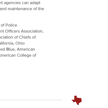
nt agencies can adapt
t and maintenance of the
 of Police
 Officers Association,
ciation of Chiefs of
lifornia, Ohio
nded Blue, American
American College of