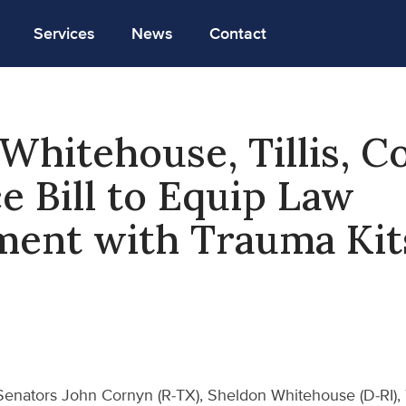
Services
News
Contact
Whitehouse, Tillis, C
e Bill to Equip Law
ment with Trauma Kit
Senators John Cornyn (R-TX), Sheldon Whitehouse (D-RI), 