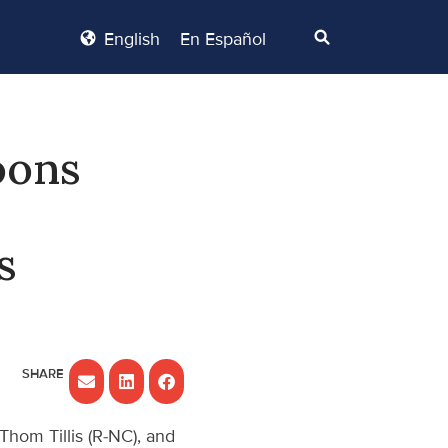
English
En Español
oons
s
Thom Tillis (R-NC), and