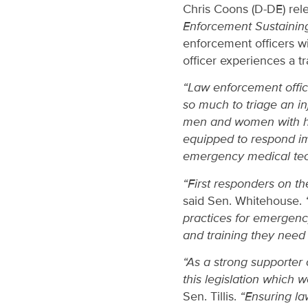
Chris Coons (D-DE) rele
Enforcement Sustainin
enforcement officers wi
officer experiences a tr
“Law enforcement office
so much to triage an in
men and women with high
equipped to respond im
emergency medical tech
“First responders on th
said Sen. Whitehouse.
“
practices for emergency
and training they need 
“As a strong supporter
this legislation which 
Sen. Tillis.
“Ensuring la