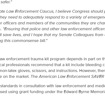
safer.”
nate Law Enforcement Caucus, I believe Congress should pr
they need to adequately respond to a variety of emergency
ther officers and members of the communities they are cha
s.
“Ensuring that police and other law enforcement officers
ill save lives, and I hope that my Senate Colleagues from
ing this commonsense bill.”
 law enforcement trauma kit program depends in part on t
dical professionals recommend that a kit include bleeding c
non-latex gloves, scissors, and instructions. However, the
le on the market. The
American Law Enforcement SAVER 
 standards in consultation with law enforcement and medic
ased using grant funding under the Edward Byrne Memoria