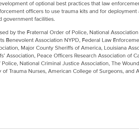
evelopment of optional best practices that law enforceme
nforcement officers to use trauma kits and for deploymen
d government facilities.
rsed by the Fraternal Order of Police, National Association
ts Benevolent Association NYPD, Federal Law Enforcement
ociation, Major County Sheriffs of America, Louisiana Asso
ffs’ Association, Peace Officers Research Association of Ca
f Police, National Criminal Justice Association, The Wou
y of Trauma Nurses, American College of Surgeons, and 