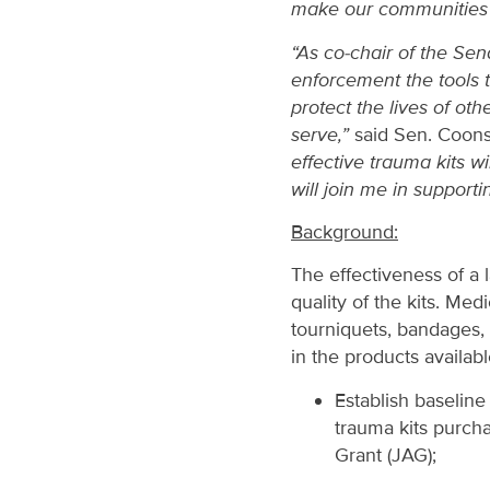
make our communities 
“As co-chair of the Se
enforcement the tools 
protect the lives of o
serve,”
said Sen. Coon
effective trauma kits w
will join me in support
Background:
The effectiveness of a
quality of the kits. Me
tourniquets, bandages, 
in the products availab
Establish baseline
trauma kits purch
Grant (JAG);