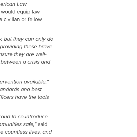
erican Law
 would equip law
 civilian or fellow
y, but they can only do
 providing these brave
nsure they are well-
 between a crisis and
ervention available,”
tandards and best
ficers have the tools
roud to co-introduce
mmunities safe,”
said
e countless lives, and