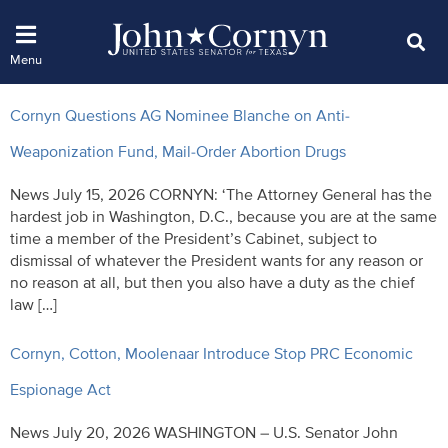
Cornyn Questions AG Nominee Blanche on Anti-
Weaponization Fund, Mail-Order Abortion Drugs
News July 15, 2026 CORNYN: ‘The Attorney General has the
hardest job in Washington, D.C., because you are at the same
time a member of the President’s Cabinet, subject to
dismissal of whatever the President wants for any reason or
no reason at all, but then you also have a duty as the chief
law […]
Cornyn, Cotton, Moolenaar Introduce Stop PRC Economic
Espionage Act
News July 20, 2026 WASHINGTON – U.S. Senator John