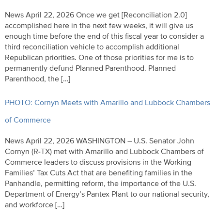
News April 22, 2026 Once we get [Reconciliation 2.0]
accomplished here in the next few weeks, it will give us
enough time before the end of this fiscal year to consider a
third reconciliation vehicle to accomplish additional
Republican priorities. One of those priorities for me is to
permanently defund Planned Parenthood. Planned
Parenthood, the […]
PHOTO: Cornyn Meets with Amarillo and Lubbock Chambers
of Commerce
News April 22, 2026 WASHINGTON – U.S. Senator John
Cornyn (R-TX) met with Amarillo and Lubbock Chambers of
Commerce leaders to discuss provisions in the Working
Families’ Tax Cuts Act that are benefiting families in the
Panhandle, permitting reform, the importance of the U.S.
Department of Energy’s Pantex Plant to our national security,
and workforce […]