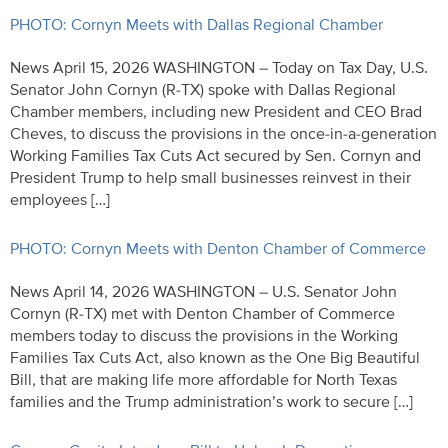
PHOTO: Cornyn Meets with Dallas Regional Chamber
News April 15, 2026 WASHINGTON – Today on Tax Day, U.S.
Senator John Cornyn (R-TX) spoke with Dallas Regional
Chamber members, including new President and CEO Brad
Cheves, to discuss the provisions in the once-in-a-generation
Working Families Tax Cuts Act secured by Sen. Cornyn and
President Trump to help small businesses reinvest in their
employees […]
PHOTO: Cornyn Meets with Denton Chamber of Commerce
News April 14, 2026 WASHINGTON – U.S. Senator John
Cornyn (R-TX) met with Denton Chamber of Commerce
members today to discuss the provisions in the Working
Families Tax Cuts Act, also known as the One Big Beautiful
Bill, that are making life more affordable for North Texas
families and the Trump administration’s work to secure […]