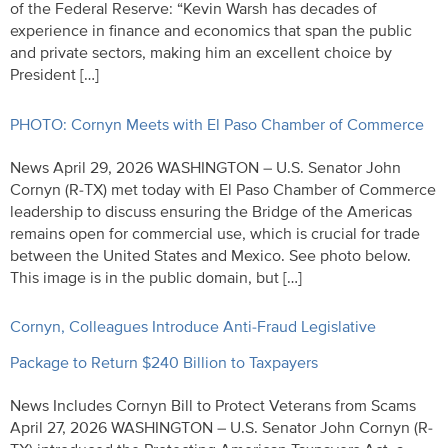
of the Federal Reserve: “Kevin Warsh has decades of
experience in finance and economics that span the public
and private sectors, making him an excellent choice by
President […]
PHOTO: Cornyn Meets with El Paso Chamber of Commerce
News April 29, 2026 WASHINGTON – U.S. Senator John
Cornyn (R-TX) met today with El Paso Chamber of Commerce
leadership to discuss ensuring the Bridge of the Americas
remains open for commercial use, which is crucial for trade
between the United States and Mexico. See photo below.
This image is in the public domain, but […]
Cornyn, Colleagues Introduce Anti-Fraud Legislative
Package to Return $240 Billion to Taxpayers
News Includes Cornyn Bill to Protect Veterans from Scams
April 27, 2026 WASHINGTON – U.S. Senator John Cornyn (R-