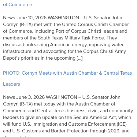
of Commerce
News June 10, 2026 WASHINGTON – U.S. Senator John
Cornyn (R-TX) met with the United Corpus Christi Chamber
of Commerce, including Port of Corpus Christi leaders and
members of the South Texas Military Task Force. They
discussed unleashing American energy, improving water
infrastructure, and advocating for the Corpus Christi Army
Depot’s priorities in the upcoming […]
PHOTO: Cornyn Meets with Austin Chamber & Central Texas
Leaders
News June 3, 2026 WASHINGTON – U.S. Senator John
Cornyn (R-TX) met today with the Austin Chamber of
Commerce and Central Texas business, civic, and community
leaders to give an update on the Secure America Act, which
will fund U.S. Immigration and Customs Enforcement (ICE)
and U.S. Customs and Border Protection through 2029, and