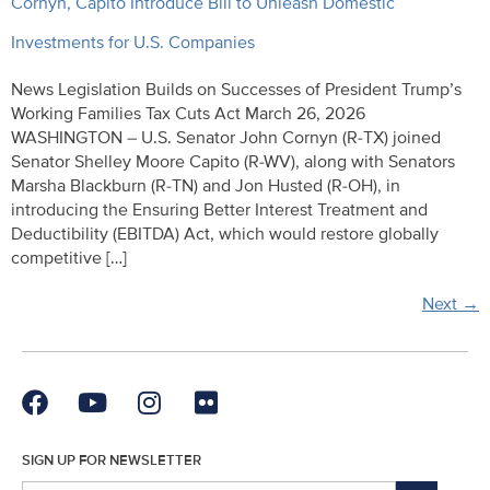
Cornyn, Capito Introduce Bill to Unleash Domestic
Investments for U.S. Companies
News Legislation Builds on Successes of President Trump’s
Working Families Tax Cuts Act March 26, 2026
WASHINGTON – U.S. Senator John Cornyn (R-TX) joined
Senator Shelley Moore Capito (R-WV), along with Senators
Marsha Blackburn (R-TN) and Jon Husted (R-OH), in
introducing the Ensuring Better Interest Treatment and
Deductibility (EBITDA) Act, which would restore globally
competitive […]
Next
→
SIGN UP FOR NEWSLETTER