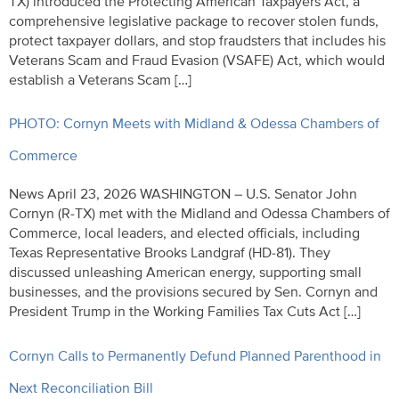
TX) introduced the Protecting American Taxpayers Act, a
comprehensive legislative package to recover stolen funds,
protect taxpayer dollars, and stop fraudsters that includes his
Veterans Scam and Fraud Evasion (VSAFE) Act, which would
establish a Veterans Scam […]
PHOTO: Cornyn Meets with Midland & Odessa Chambers of
Commerce
News April 23, 2026 WASHINGTON – U.S. Senator John
Cornyn (R-TX) met with the Midland and Odessa Chambers of
Commerce, local leaders, and elected officials, including
Texas Representative Brooks Landgraf (HD-81). They
discussed unleashing American energy, supporting small
businesses, and the provisions secured by Sen. Cornyn and
President Trump in the Working Families Tax Cuts Act […]
Cornyn Calls to Permanently Defund Planned Parenthood in
Next Reconciliation Bill