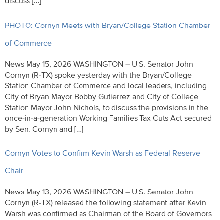
discuss […]
PHOTO: Cornyn Meets with Bryan/College Station Chamber
of Commerce
News May 15, 2026 WASHINGTON – U.S. Senator John
Cornyn (R-TX) spoke yesterday with the Bryan/College
Station Chamber of Commerce and local leaders, including
City of Bryan Mayor Bobby Gutierrez and City of College
Station Mayor John Nichols, to discuss the provisions in the
once-in-a-generation Working Families Tax Cuts Act secured
by Sen. Cornyn and […]
Cornyn Votes to Confirm Kevin Warsh as Federal Reserve
Chair
News May 13, 2026 WASHINGTON – U.S. Senator John
Cornyn (R-TX) released the following statement after Kevin
Warsh was confirmed as Chairman of the Board of Governors