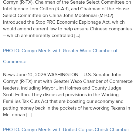
Cornyn (R-TX), Chairman of the Senate Select Committee on
Intelligence Tom Cotton (R-AR), and Chairman of the House
Select Committee on China John Moolenaar (MI-02)
introduced the Stop PRC Economic Espionage Act, which
would amend current law to help ensure Chinese companies
– which are inherently controlled […]
PHOTO: Cornyn Meets with Greater Waco Chamber of
Commerce
News June 10, 2026 WASHINGTON – U.S. Senator John
Cornyn (R-TX) met with Greater Waco Chamber of Commerce
leaders, including Mayor Jim Holmes and County Judge
Scott Felton. They discussed provisions in the Working
Families Tax Cuts Act that are boosting our economy and
putting money back in the pockets of hardworking Texans in
McLennan […]
PHOTO: Cornyn Meets with United Corpus Christi Chamber