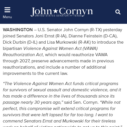
WASHINGTON –
U.S. Senator John Cornyn (R-TX) yesterday
joined Senators Joni Ernst (R-IA), Dianne Feinstein (D-CA),
Dick Durbin (D-IL) and Lisa Murkowski (R-AK) to introduce the
bipartisan
Violence Against Women Act (VAWA)
Reauthorization Act
, which would reauthorize VAWA
through 2027, preserve advancements made in previous
reauthorizations, and include a number of additional
improvements to the current law.
“The Violence Against Women Act funds critical programs
for survivors of sexual assault and domestic violence, and it
has made a difference in the lives of thousands since its
passage nearly 30 years ago,”
said Sen. Cornyn.
“While not
perfect, this compromise will extend critical programs for
survivors that were left lapsed for far too long. I want to
commend Senators Ernst and Murkowski for their tireless