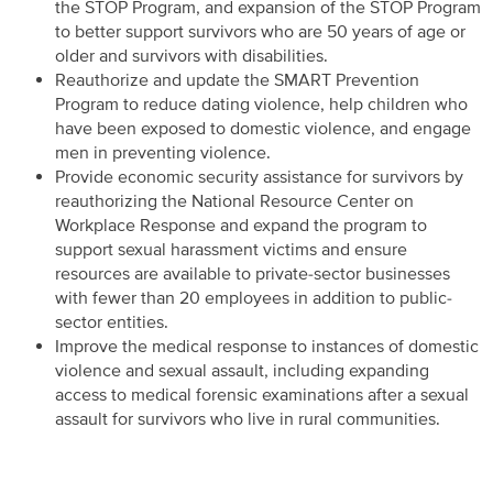
the STOP Program, and expansion of the STOP Program
to better support survivors who are 50 years of age or
older and survivors with disabilities.
Reauthorize and update the SMART Prevention
Program to reduce dating violence, help children who
have been exposed to domestic violence, and engage
men in preventing violence.
Provide economic security assistance for survivors by
reauthorizing the National Resource Center on
Workplace Response and expand the program to
support sexual harassment victims and ensure
resources are available to private-sector businesses
with fewer than 20 employees in addition to public-
sector entities.
Improve the medical response to instances of domestic
violence and sexual assault, including expanding
access to medical forensic examinations after a sexual
assault for survivors who live in rural communities.