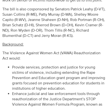
work on behalf of victims nationwide to get us to this point.”
The bill is also cosponsored by Senators Patrick Leahy (D-VT),
Susan Collins (R-ME), Patty Murray (D-WA), Shelley Moore
Capito (R-WV), Jeanne Shaheen (D-NH), Rob Portman (R-OH),
Brian Schatz (D-HI), Sherrod Brown (D-OH), Kevin Cramer (R-
ND), Ron Wyden (D-OR), Thom Tillis (R-NC), Richard
Blumenthal (D-CT) and Jerry Moran (R-KS).
Background:
The Violence Against Women Act (VAWA) Reauthorization
Act would:
Provide services, protection and justice for young
victims of violence, including extending the Rape
Prevention and Education grant program and improving
grants focused on prevention education for students in
institutions of higher education.
Enhance judicial and law enforcement tools through
reauthorization of the Justice Department’s STOP
Violence Against Women Formula Program, known as