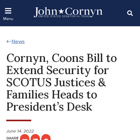
News
Cornyn, Coons Bill to
Extend Security for
SCOTUS Justices &
Families Heads to
President’s Desk
June 14, 2022