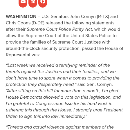
WASHINGTON –
U.S. Senators John Cornyn (R-TX) and
Chris Coons (D-DE) released the following statements
after their
Supreme Court Police Parity Act
, which would
allow the Supreme Court of the United States Police to
provide the families of Supreme Court Justices with
around-the-clock security protection, passed the House of
Representatives:
“Last week we received a terrifying reminder of the
threats against the Justices and their families, and we
don’t have time to spare when it comes to providing the
protection they desperately need,”
said Sen. Cornyn.
“After sitting on this bill for more than a month, I’m glad
House Democrats allowed a vote on this legislation, and
I’m grateful to Congressman Issa for his hard work in
ushering this through the House. I strongly urge President
Biden to sign this into law immediately.”
“Threats and actual violence against members of the