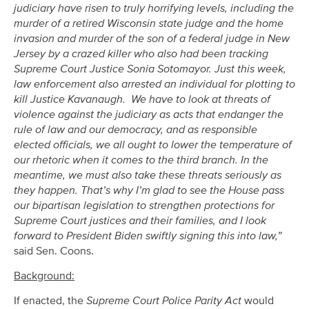
judiciary have risen to truly horrifying levels, including the
murder of a retired Wisconsin state judge and the home
invasion and murder of the son of a federal judge in New
Jersey by a crazed killer who also had been tracking
Supreme Court Justice Sonia Sotomayor. Just this week,
law enforcement also arrested an individual for plotting to
kill Justice Kavanaugh. We have to look at threats of
violence against the judiciary as acts that endanger the
rule of law and our democracy, and as responsible
elected officials, we all ought to lower the temperature of
our rhetoric when it comes to the third branch. In the
meantime, we must also take these threats seriously as
they happen. That’s why I’m glad to see the House pass
our bipartisan legislation to strengthen protections for
Supreme Court justices and their families, and I look
forward to President Biden swiftly signing this into law,”
said Sen. Coons.
Background:
If enacted, the
Supreme Court Police Parity Act
would