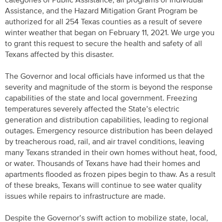
categories of Public Assistance, all programs of Individual
Assistance, and the Hazard Mitigation Grant Program be
authorized for all 254 Texas counties as a result of severe
winter weather that began on February 11, 2021. We urge you
to grant this request to secure the health and safety of all
Texans affected by this disaster.
The Governor and local officials have informed us that the
severity and magnitude of the storm is beyond the response
capabilities of the state and local government. Freezing
temperatures severely affected the State’s electric
generation and distribution capabilities, leading to regional
outages. Emergency resource distribution has been delayed
by treacherous road, rail, and air travel conditions, leaving
many Texans stranded in their own homes without heat, food,
or water. Thousands of Texans have had their homes and
apartments flooded as frozen pipes begin to thaw. As a result
of these breaks, Texans will continue to see water quality
issues while repairs to infrastructure are made.
Despite the Governor’s swift action to mobilize state, local,