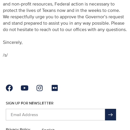
and non-profit resources, Federal action is necessary to
protect the lives of Texans now and in the weeks to come.
We respectfully urge you to approve the Governor’s request
and stand prepared to assist you in any way possible. Please
do not hesitate to reach out to our offices with any questions.
Sincerely,
/s/
SIGN UP FOR NEWSLETTER
Privacy Policy
English
En Español