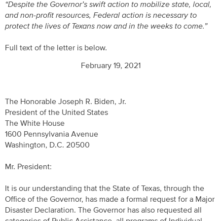
“Despite the Governor’s swift action to mobilize state, local,
and non-profit resources, Federal action is necessary to
protect the lives of Texans now and in the weeks to come.”
Full text of the letter is below.
February 19, 2021
The Honorable Joseph R. Biden, Jr.
President of the United States
The White House
1600 Pennsylvania Avenue
Washington, D.C. 20500
Mr. President:
It is our understanding that the State of Texas, through the
Office of the Governor, has made a formal request for a Major
Disaster Declaration. The Governor has also requested all