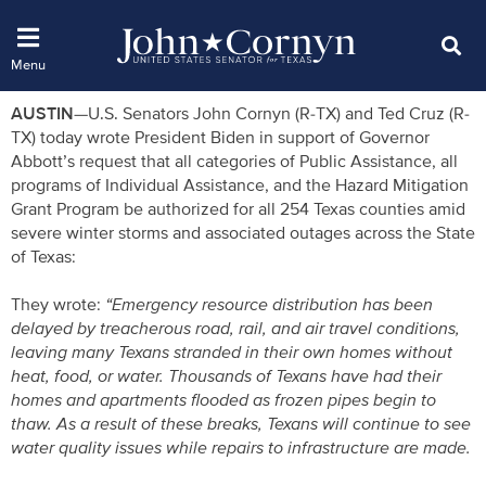
AUSTIN—
U.S. Senators John Cornyn (R-TX) and Ted Cruz (R-
TX) today wrote President Biden in support of Governor
Abbott’s request that all categories of Public Assistance, all
programs of Individual Assistance, and the Hazard Mitigation
Grant Program be authorized for all 254 Texas counties amid
severe winter storms and associated outages across the State
of Texas:
They wrote:
“Emergency resource distribution has been
delayed by treacherous road, rail, and air travel conditions,
leaving many Texans stranded in their own homes without
heat, food, or water. Thousands of Texans have had their
homes and apartments flooded as frozen pipes begin to
thaw. As a result of these breaks, Texans will continue to see
water quality issues while repairs to infrastructure are made.