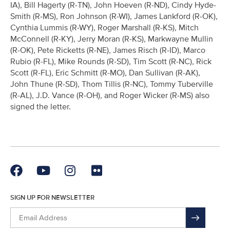
IA), Bill Hagerty (R-TN), John Hoeven (R-ND), Cindy Hyde-
Smith (R-MS), Ron Johnson (R-WI), James Lankford (R-OK),
Cynthia Lummis (R-WY), Roger Marshall (R-KS), Mitch
McConnell (R-KY), Jerry Moran (R-KS), Markwayne Mullin
(R-OK), Pete Ricketts (R-NE), James Risch (R-ID), Marco
Rubio (R-FL), Mike Rounds (R-SD), Tim Scott (R-NC), Rick
Scott (R-FL), Eric Schmitt (R-MO), Dan Sullivan (R-AK),
John Thune (R-SD), Thom Tillis (R-NC), Tommy Tuberville
(R-AL), J.D. Vance (R-OH), and Roger Wicker (R-MS) also
signed the letter.
SIGN UP FOR NEWSLETTER