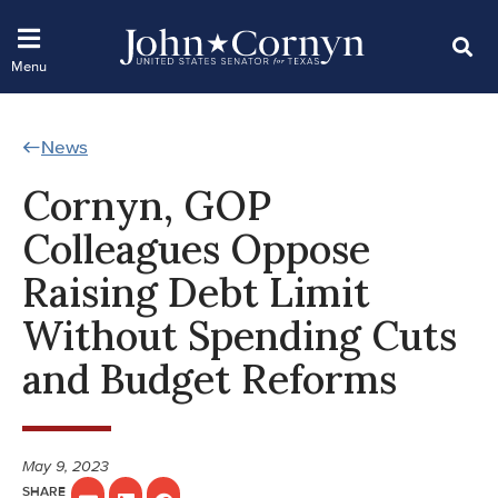
News
Cornyn, GOP
Colleagues Oppose
Raising Debt Limit
Without Spending Cuts
and Budget Reforms
May 9, 2023