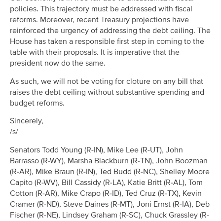
policies. This trajectory must be addressed with fiscal
reforms. Moreover, recent Treasury projections have
reinforced the urgency of addressing the debt ceiling. The
House has taken a responsible first step in coming to the
table with their proposals. It is imperative that the
president now do the same.
As such, we will not be voting for cloture on any bill that
raises the debt ceiling without substantive spending and
budget reforms.
Sincerely,
/s/
Senators Todd Young (R-IN), Mike Lee (R-UT), John
Barrasso (R-WY), Marsha Blackburn (R-TN), John Boozman
(R-AR), Mike Braun (R-IN), Ted Budd (R-NC), Shelley Moore
Capito (R-WV), Bill Cassidy (R-LA), Katie Britt (R-AL), Tom
Cotton (R-AR), Mike Crapo (R-ID), Ted Cruz (R-TX), Kevin
Cramer (R-ND), Steve Daines (R-MT), Joni Ernst (R-IA), Deb
Fischer (R-NE), Lindsey Graham (R-SC), Chuck Grassley (R-