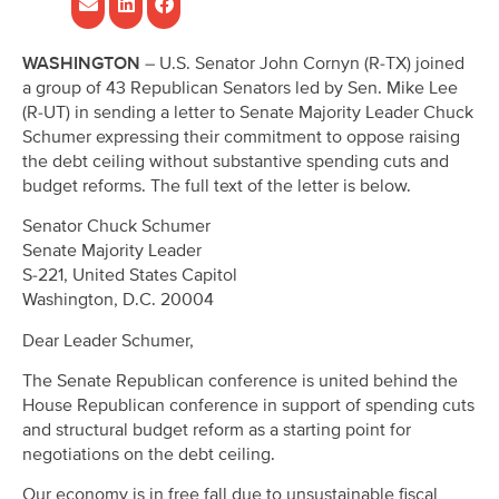
WASHINGTON
– U.S. Senator John Cornyn (R-TX) joined
a group of 43 Republican Senators led by Sen. Mike Lee
(R-UT) in sending a letter to Senate Majority Leader Chuck
Schumer expressing their commitment to oppose raising
the debt ceiling without substantive spending cuts and
budget reforms. The full text of the letter is below.
Senator Chuck Schumer
Senate Majority Leader
S-221, United States Capitol
Washington, D.C. 20004
Dear Leader Schumer,
The Senate Republican conference is united behind the
House Republican conference in support of spending cuts
and structural budget reform as a starting point for
negotiations on the debt ceiling.
Our economy is in free fall due to unsustainable fiscal