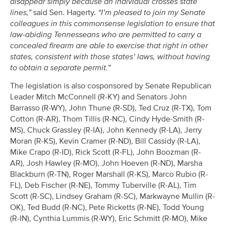
disappear simply because an individual crosses state
lines,”
said Sen. Hagerty.
“I’m pleased to join my Senate
colleagues in this commonsense legislation to ensure that
law-abiding Tennesseans who are permitted to carry a
concealed firearm are able to exercise that right in other
states, consistent with those states’ laws, without having
to obtain a separate permit.”
The legislation is also cosponsored by Senate Republican
Leader Mitch McConnell (R-KY) and Senators John
Barrasso (R-WY), John Thune (R-SD), Ted Cruz (R-TX), Tom
Cotton (R-AR), Thom Tillis (R-NC), Cindy Hyde-Smith (R-
MS), Chuck Grassley (R-IA), John Kennedy (R-LA), Jerry
Moran (R-KS), Kevin Cramer (R-ND), Bill Cassidy (R-LA),
Mike Crapo (R-ID), Rick Scott (R-FL), John Boozman (R-
AR), Josh Hawley (R-MO), John Hoeven (R-ND), Marsha
Blackburn (R-TN), Roger Marshall (R-KS), Marco Rubio (R-
FL), Deb Fischer (R-NE), Tommy Tuberville (R-AL), Tim
Scott (R-SC), Lindsey Graham (R-SC), Markwayne Mullin (R-
OK), Ted Budd (R-NC), Pete Ricketts (R-NE), Todd Young
(R-IN), Cynthia Lummis (R-WY), Eric Schmitt (R-MO), Mike