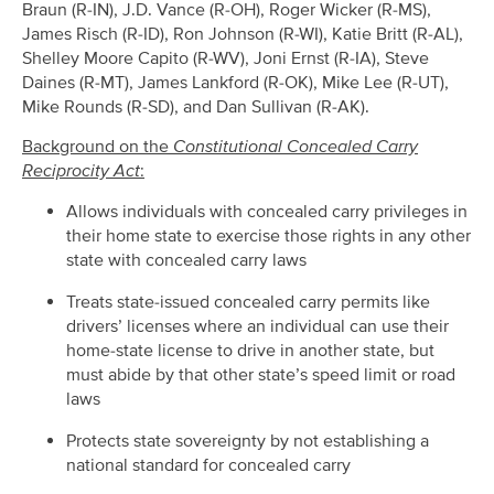
Braun (R-IN), J.D. Vance (R-OH), Roger Wicker (R-MS),
James Risch (R-ID), Ron Johnson (R-WI), Katie Britt (R-AL),
Shelley Moore Capito (R-WV), Joni Ernst (R-IA), Steve
Daines (R-MT), James Lankford (R-OK), Mike Lee (R-UT),
Mike Rounds (R-SD), and Dan Sullivan (R-AK).
Background on the
Constitutional Concealed Carry
Reciprocity Act
:
Allows individuals with concealed carry privileges in
their home state to exercise those rights in any other
state with concealed carry laws
Treats state-issued concealed carry permits like
drivers’ licenses where an individual can use their
home-state license to drive in another state, but
must abide by that other state’s speed limit or road
laws
Protects state sovereignty by not establishing a
national standard for concealed carry