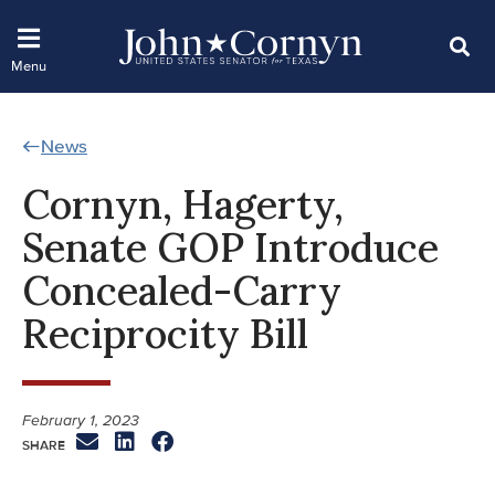
News
Cornyn, Hagerty,
Senate GOP Introduce
Concealed-Carry
Reciprocity Bill
February 1, 2023