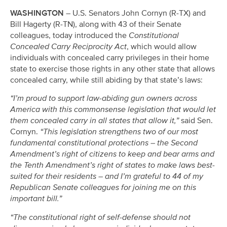
WASHINGTON
– U.S. Senators John Cornyn (R-TX) and
Bill Hagerty (R-TN), along with 43 of their Senate
colleagues, today introduced the
Constitutional
Concealed Carry Reciprocity Act
, which would allow
individuals with concealed carry privileges in their home
state to exercise those rights in any other state that allows
concealed carry, while still abiding by that state’s laws:
“I’m proud to support law-abiding gun owners across
America with this commonsense legislation that would let
them concealed carry in all states that allow it,”
said Sen.
Cornyn.
“This legislation strengthens two of our most
fundamental constitutional protections – the Second
Amendment’s right of citizens to keep and bear arms and
the Tenth Amendment’s right of states to make laws best-
suited for their residents – and I’m grateful to 44 of my
Republican Senate colleagues for joining me on this
important bill.”
“The constitutional right of self-defense should not