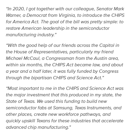
“In 2020, I got together with our colleague, Senator Mark
Warner, a Democrat from Virginia, to introduce the CHIPS
for America Act. The goal of the bill was pretty simple: to
restore American leadership in the semiconductor
manufacturing industry.”
“With the good help of our friends across the Capitol in
the House of Representatives, particularly my friend
Michael McCaul, a Congressman from the Austin area,
within six months, the CHIPS Act became law, and about
a year and a half later, it was fully funded by Congress
through the bipartisan CHIPS and Science Act.”
“Most important to me in the CHIPS and Science Act was
the major investment that this produced in my state, the
State of Texas. We used this funding to build new
semiconductor fabs at Samsung, Texas Instruments, and
other places, create new workforce pathways, and
quickly upskill Texans for these industries that accelerate
advanced chip manufacturing.”