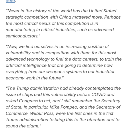
here
.
“Never in the history of the world has the United States’
strategic competition with China mattered more. Perhaps
the most critical nexus of this competition is in
manufacturing in critical industries, such as advanced
semiconductors.”
“Now, we find ourselves in an increasing position of
vulnerability and in competition with them for this most
advanced technology to fuel the data centers, to train the
artificial intelligence that are going to determine how
everything from our weapons systems to our industrial
economy work in the future.”
“The Trump administration had already contemplated the
issue of chips and this vulnerability before COVID and
asked Congress to act, and I still remember the Secretary
of State, in particular, Mike Pompeo, and the Secretary of
Commerce, Wilbur Ross, were the first ones in the first
Trump administration to bring this to the attention and to
sound the alarm.”