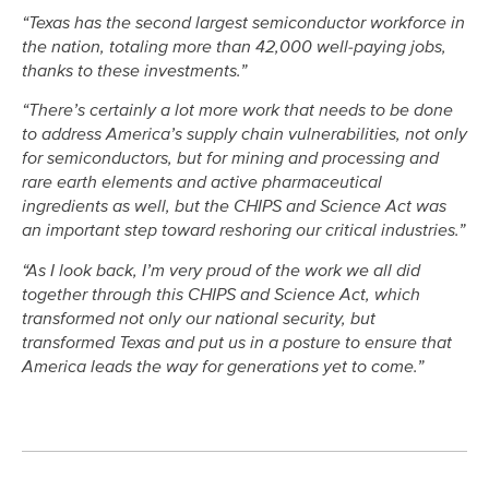
“Texas has the second largest semiconductor workforce in
the nation, totaling more than 42,000 well-paying jobs,
thanks to these investments.”
“There’s certainly a lot more work that needs to be done
to address America’s supply chain vulnerabilities, not only
for semiconductors, but for mining and processing and
rare earth elements and active pharmaceutical
ingredients as well, but the CHIPS and Science Act was
an important step toward reshoring our critical industries.”
“As I look back, I’m very proud of the work we all did
together through this CHIPS and Science Act, which
transformed not only our national security, but
transformed Texas and put us in a posture to ensure that
America leads the way for generations yet to come.”