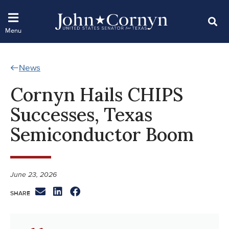
News
Cornyn Hails CHIPS
Successes, Texas
Semiconductor Boom
June 23, 2026