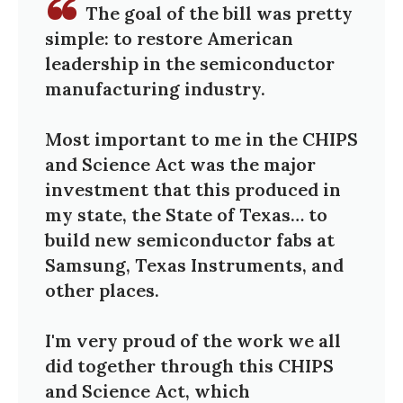
The goal of the bill was pretty
simple: to restore American
leadership in the semiconductor
manufacturing industry.
Most important to me in the CHIPS
and Science Act was the major
investment that this produced in
my state, the State of Texas… to
build new semiconductor fabs at
Samsung, Texas Instruments, and
other places.
I'm very proud of the work we all
did together through this CHIPS
and Science Act, which