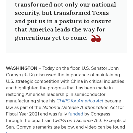
transformed not only our national
security, but transformed Texas
and put us in a posture to ensure
that America leads the way for
generations yet to come.
WASHINGTON
– Today on the floor, U.S. Senator John
Cornyn (R-TX) discussed the importance of maintaining
U.S. strategic competition with China in critical industries
and highlighted the progress that has been made in
restoring American leadership in semiconductor
manufacturing since his
CHIPS for America Act
became
law as part of the
National Defense Authorization Act
for
Fiscal Year 2021 and was fully
funded
by Congress
through the bipartisan
CHIPS and Science Act
. Excerpts of
Sen. Cornyn’s remarks are below, and video can be found