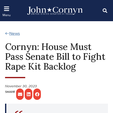
News
Cornyn: House Must
Pass Senate Bill to Fight
Rape Kit Backlog
November 30, 2023