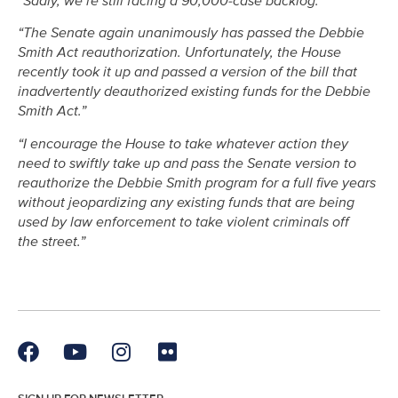
“Sadly, we’re still facing a 90,000-case backlog.”
“The Senate again unanimously has passed the Debbie
Smith Act reauthorization. Unfortunately, the House
recently took it up and passed a version of the bill that
inadvertently deauthorized existing funds for the Debbie
Smith Act.”
“I encourage the House to take whatever action they
need to swiftly take up and pass the Senate version to
reauthorize the Debbie Smith program for a full five years
without jeopardizing any existing funds that are being
used by law enforcement to take violent criminals off
the street.”