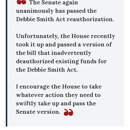
The Senate again
unanimously has passed the
Debbie Smith Act reauthorization.
Unfortunately, the House recently
took it up and passed a version of
the bill that inadvertently
deauthorized existing funds for
the Debbie Smith Act.
I encourage the House to take
whatever action they need to
swiftly take up and pass the
Senate version.