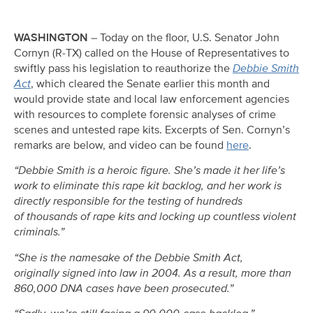
WASHINGTON
– Today on the floor, U.S. Senator John
Cornyn (R-TX) called on the House of Representatives to
swiftly pass his legislation to reauthorize the
Debbie Smith
Act
, which cleared the Senate earlier this month and
would provide state and local law enforcement agencies
with resources to complete forensic analyses of crime
scenes and untested rape kits. Excerpts of Sen. Cornyn’s
remarks are below, and video can be found
here
.
“Debbie Smith is a heroic figure. She’s made it her life’s
work to eliminate this rape kit backlog, and her work is
directly responsible for the testing of hundreds
of thousands of rape kits and locking up countless violent
criminals.”
“She is the namesake of the Debbie Smith Act,
originally signed into law in 2004. As a result, more than
860,000 DNA cases have been prosecuted.”