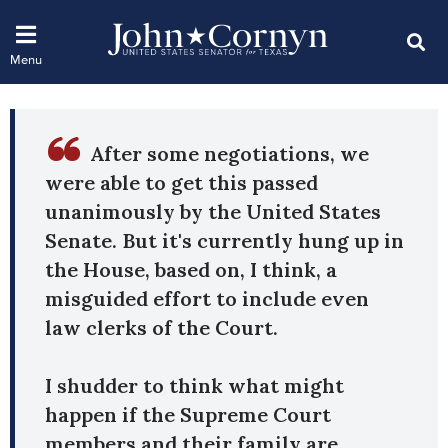
After some negotiations, we
were able to get this passed
unanimously by the United States
Senate. But it's currently hung up in
the House, based on, I think, a
misguided effort to include even
law clerks of the Court.
I shudder to think what might
happen if the Supreme Court
members and their family are