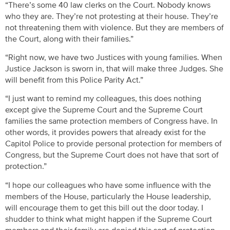
“There’s some 40 law clerks on the Court. Nobody knows
who they are. They’re not protesting at their house. They’re
not threatening them with violence. But they are members of
the Court, along with their families.”
“Right now, we have two Justices with young families. When
Justice Jackson is sworn in, that will make three Judges. She
will benefit from this Police Parity Act.”
“I just want to remind my colleagues, this does nothing
except give the Supreme Court and the Supreme Court
families the same protection members of Congress have. In
other words, it provides powers that already exist for the
Capitol Police to provide personal protection for members of
Congress, but the Supreme Court does not have that sort of
protection.”
“I hope our colleagues who have some influence with the
members of the House, particularly the House leadership,
will encourage them to get this bill out the door today. I
shudder to think what might happen if the Supreme Court