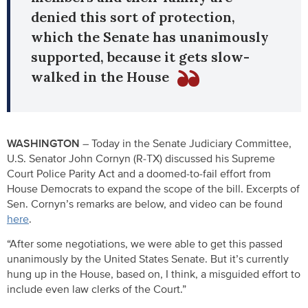
denied this sort of protection,
which the Senate has unanimously
supported, because it gets slow-
walked in the House
WASHINGTON –
Today in the Senate Judiciary Committee,
U.S. Senator John Cornyn (R-TX) discussed his Supreme
Court Police Parity Act and a doomed-to-fail effort from
House Democrats to expand the scope of the bill. Excerpts of
Sen. Cornyn’s remarks are below, and video can be found
here
.
“After some negotiations, we were able to get this passed
unanimously by the United States Senate. But it’s currently
hung up in the House, based on, I think, a misguided effort to
include even law clerks of the Court.”