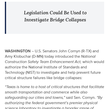
Legislation Could Be Used to
Investigate Bridge Collapses
WASHINGTON
– U.S. Senators John Cornyn (R-TX) and
Amy Klobuchar (D-MN) today introduced the
National
Construction Safety Team Enhancement Act,
which would
authorize the National Institute of Standards and
Technology (NIST) to investigate and help prevent future
critical structure failures like bridge collapses:
“Texas is home to a host of critical structures that facilitate
smooth transportation and commerce while also
safeguarding our cities and towns,”
said Sen. Cornyn.
“By
authorizing the federal government’s premier physical
science laboratory to investigate a broader range of