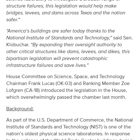
structure failures, this legislation would help make
bridges, levees, and dams across Texas and the nation
safer.”
“America’s buildings are safer today thanks to the
National Institute of Standards and Technology,”
said Sen.
Klobuchar.
“By expanding their oversight authority to
other critical structures like dams, levees, and dikes, this
bipartisan legislation will prevent catastrophic
infrastructure failures and save lives.”
House Committee on Science, Space, and Technology
Chairman Frank Lucas (OK-03) and Ranking Member Zoe
Lofgren (CA-18) introduced the legislation in the House,
which overwhelmingly passed the chamber last month.
Background:
As part of the U.S. Department of Commerce, the National
Institute of Standards and Technology (NIST) is one of the
nation’s oldest physical science laboratories. In response