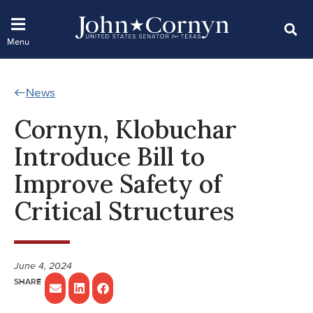
News
Cornyn, Klobuchar
Introduce Bill to
Improve Safety of
Critical Structures
June 4, 2024