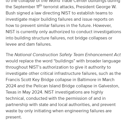
to the collapse of the World Trade Center buildings during
th
the September 11
terrorist attacks, President George W.
Bush signed a law directing NIST to establish teams to
investigate major building failures and issue reports on
how to prevent similar failures in the future. However,
NIST is currently only authorized to conduct investigations
into building structure failures, not bridge collapses or
levee and dam failures.
The
National Construction Safety Team Enhancement Act
would replace the word “buildings” with broader language
throughout NIST’s authorization to give it authority to
investigate other critical infrastructure failures, such as the
Francis Scott Key Bridge collapse in Baltimore in March
2024 and the Pelican Island Bridge collapse in Galveston,
Texas in May 2024. NIST investigations are highly
technical, conducted with the permission of and in
partnership with state and local authorities, and prevent
waste by only initiating when engineering failures are
present.