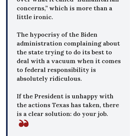
concerns,” which is more than a
little ironic.
The hypocrisy of the Biden
administration complaining about
the state trying to do its best to
deal with a vacuum when it comes
to federal responsibility is
absolutely ridiculous.
If the President is unhappy with
the actions Texas has taken, there
is a clear solution: do your job.