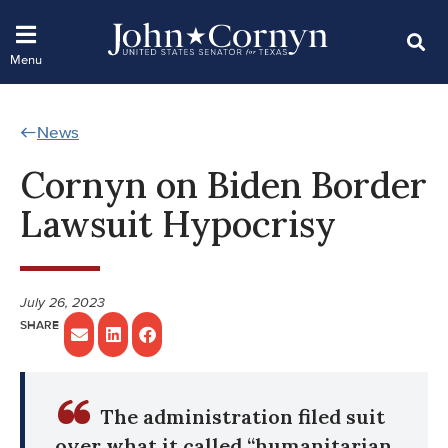
News
Cornyn on Biden Border
Lawsuit Hypocrisy
July 26, 2023
The administration filed suit
over what it called “humanitarian