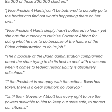
85,000 of those 300,000 children.”
“[Vice President Harris] can’t be bothered to actually go to
the border and find out what’s happening there on her
own.”
“Vice President Harris simply hasn’t bothered to learn, yet
she has the audacity to criticize Governor Abbott for
doing what he has to do because of the failure of the
Biden administration to do its job.”
“The hypocrisy of the Biden administration complaining
about the state trying to do its best to deal with a vacuum
when it comes to federal responsibility is absolutely
ridiculous.”
“If the President is unhappy with the actions Texas has
taken, there is a clear solution: do your job.”
“Until then, Governor Abbott has every right to use the
powers available to him to keep our state safe, to protect
our citizens.”