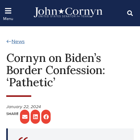
News
Cornyn on Biden’s
Border Confession:
‘Pathetic’
January 22, 2024