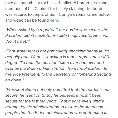
take accountability for his self-inflicted border crisis and
members of his Cabinet for falsely claiming the border
was secure. Excerpts of Sen. Cornyn’s remarks are below,
and video can be found
here
.
“When asked by a reporter if the border was secure, the
President didn’t hesitate. He didn’t equivocate. He said,
‘No, it’s not.’”
“That statement is not particularly shocking because it’s
actually true. What is shocking is that it represents a 180-
degree flip from the position taken over and over and
over by the Biden administration, from the President, to
the Vice President, to the Secretary of Homeland Security
on down.”
“President Biden not only admitted that the border is not
secure, he went on to say he believes it hasn’t been
secure for the last ten years. That means every single
attempt by his administration to assure the American
people that the Biden administration was performing its