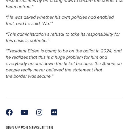
responsibilities by enforcing laws to secure the border has
been untrue.”
“He was asked whether his own policies had enabled
that, and he said, ‘No.’”
“This administration’s refusal to take its responsibility for
this crisis is pathetic.”
“President Biden is going to be on the ballot in 2024, and
he realizes that this is a huge problem for him and
everybody up and down the ticket because the American
people really never believed the statement that
the border was secure.”
SIGN UP FOR NEWSLETTER