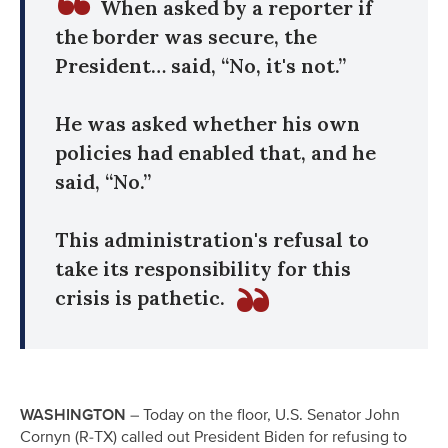
When asked by a reporter if
the border was secure, the
President… said, “No, it's not.”
He was asked whether his own
policies had enabled that, and he
said, “No.”
This administration's refusal to
take its responsibility for this
crisis is pathetic.
WASHINGTON
– Today on the floor, U.S. Senator John
Cornyn (R-TX) called out President Biden for refusing to