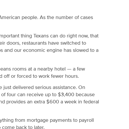
e American people. As the number of cases
important thing Texans can do right now, that
eir doors, restaurants have switched to
 jobs and our economic engine has slowed to a
cleans rooms at a nearby hotel — a few
 off or forced to work fewer hours.
e just delivered serious assistance. On
y of four can receive up to $3,400 because
, and provides an extra $600 a week in federal
verything from mortgage payments to payroll
 come back to later.