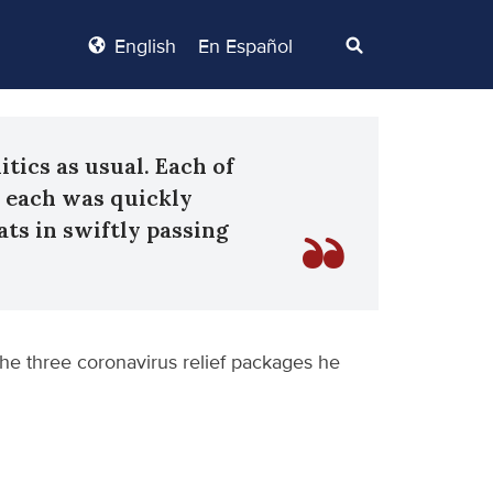
English
En Español
itics as usual. Each of
d each was quickly
ts in swiftly passing
the three coronavirus relief packages he