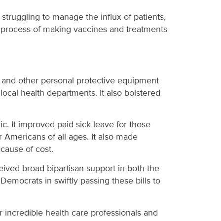
are struggling to manage the influx of patients,
the process of making vaccines and treatments
sks and other personal protective equipment
ocal health departments. It also bolstered
c. It improved paid sick leave for those
Americans of all ages. It also made
ecause of cost.
eceived broad bipartisan support in both the
emocrats in swiftly passing these bills to
 incredible health care professionals and