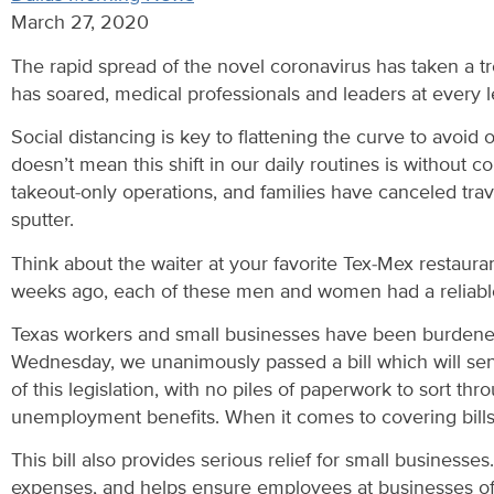
March 27, 2020
The rapid spread of the novel coronavirus has taken a t
has soared, medical professionals and leaders at every l
Social distancing is key to flattening the curve to avoid
doesn’t mean this shift in our daily routines is without
takeout-only operations, and families have canceled trav
sputter.
Think about the waiter at your favorite Tex-Mex restaur
weeks ago, each of these men and women had a reliable 
Texas workers and small businesses have been burdened by
Wednesday, we unanimously passed a bill which will send
of this legislation, with no piles of paperwork to sort t
unemployment benefits. When it comes to covering bills an
This bill also provides serious relief for small busines
expenses, and helps ensure employees at businesses of a