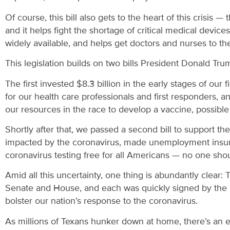
Of course, this bill also gets to the heart of this crisis — 
and it helps fight the shortage of critical medical devic
widely available, and helps get doctors and nurses to the
This legislation builds on two bills President Donald Tru
The first invested $8.3 billion in the early stages of ou
for our health care professionals and first responders, 
our resources in the race to develop a vaccine, possibl
Shortly after that, we passed a second bill to support th
impacted by the coronavirus, made unemployment insuran
coronavirus testing free for all Americans — no one shoul
Amid all this uncertainty, one thing is abundantly clear: 
Senate and House, and each was quickly signed by the pr
bolster our nation’s response to the coronavirus.
As millions of Texans hunker down at home, there’s an 