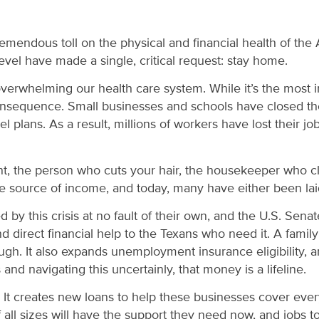
remendous toll on the physical and financial health of th
evel have made a single, critical request: stay home.
 overwhelming our health care system. While it’s the most 
 consequence. Small businesses and schools have closed th
el plans. As a result, millions of workers have lost their
ant, the person who cuts your hair, the housekeeper who 
source of income, and today, many have either been laid
 this crisis at no fault of their own, and the U.S. Senat
 direct financial help to the Texans who need it. A famil
hrough. It also expands unemployment insurance eligibility
d navigating this uncertainly, that money is a lifeline.
ses. It creates new loans to help these businesses cover e
ll sizes will have the support they need now, and jobs to