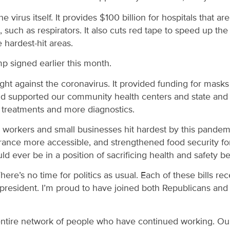
the virus itself. It provides $100 billion for hospitals that 
es, such as respirators. It also cuts red tape to speed up 
 hardest-hit areas.
mp signed earlier this month.
r fight against the coronavirus. It provided funding for ma
and supported our community health centers and state and l
e treatments and more diagnostics.
e workers and small businesses hit hardest by this pandemi
ce more accessible, and strengthened food security for 
d ever be in a position of sacrificing health and safety b
There’s no time for politics as usual. Each of these bills r
esident. I’m proud to have joined both Republicans and D
entire network of people who have continued working. Our