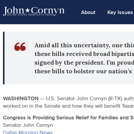
About
Key Issues
Amid all this uncertainty, one thi
these bills received broad bipart
signed by the president. I’m prou
these bills to bolster our nation’
WASHINGTON
— U.S. Senator John Cornyn (R-TX) auth
worked on in the Senate and how they will benefit Texa
Congress is Providing Serious Relief for Families and 
Senator John Cornyn
Dallas Morning News