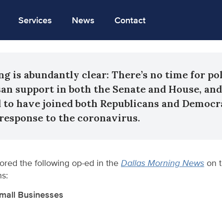
Services
News
Contact
ng is abundantly clear: There’s no time for pol
isan support in both the Senate and House, an
d to have joined both Republicans and Democra
s response to the coronavirus.
ored the following op-ed in the
Dallas Morning News
on 
ns:
Small Businesses