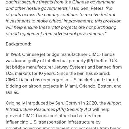
against security threats from the Chinese government
and other hostile governments,”
said Sen. Peters.
“As
airports across the country continue to receive federal
investments to make critical improvements, this provision
will help ensure these vital projects are not purchasing
airport equipment from adversarial governments.”
Background:
In 1998, Chinese jet bridge manufacturer CIMC-Tianda
was found guilty of intellectual property (IP) theft of U.S.
jet bridge manufacturer Jetway Systems and banned from
U.S. markets for 10 years. Since the ban has expired,
CIMC-Tianda has reemerged in U.S. markets and started
bidding on airport projects in Miami, Orlando, Boston, and
Dallas.
Originally introduced by Sen. Cornyn in 2020, the
Airport
Infrastructure Resources (AIR) Security Act
will help
prevent CIMC-Tianda and other bad actors from
influencing U.S. transportation infrastructure by
prohibiting airport improvement project grants from being