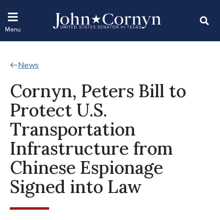
News
Cornyn, Peters Bill to
Protect U.S.
Transportation
Infrastructure from
Chinese Espionage
Signed into Law