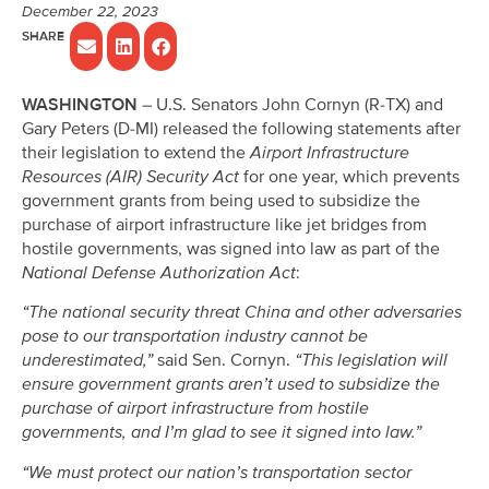
December 22, 2023
WASHINGTON
– U.S. Senators John Cornyn (R-TX) and
Gary Peters (D-MI) released the following statements after
their legislation to extend the
Airport Infrastructure
Resources (AIR) Security Act
for one year, which prevents
government grants from being used to subsidize the
purchase of airport infrastructure like jet bridges from
hostile governments, was signed into law as part of the
National Defense Authorization Act
:
“The national security threat China and other adversaries
pose to our transportation industry cannot be
underestimated,”
said Sen. Cornyn.
“This legislation will
ensure government grants aren’t used to subsidize the
purchase of airport infrastructure from hostile
governments, and I’m glad to see it signed into law.”
“We must protect our nation’s transportation sector