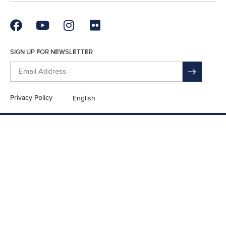
SIGN UP FOR NEWSLETTER
Privacy Policy
English
En Español