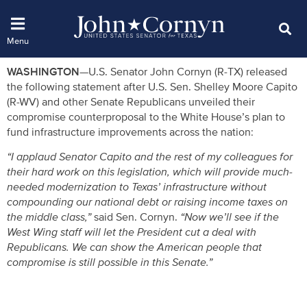
WASHINGTON—
U.S. Senator John Cornyn (R-TX) released
the following statement after U.S. Sen. Shelley Moore Capito
(R-WV) and other Senate Republicans unveiled their
compromise counterproposal to the White House’s plan to
fund infrastructure improvements across the nation:
“I applaud Senator Capito and the rest of my colleagues for
their hard work on this legislation, which will provide much-
needed modernization to Texas’ infrastructure without
compounding our national debt or raising income taxes on
the middle class,”
said Sen. Cornyn.
“Now we’ll see if the
West Wing staff will let the President cut a deal with
Republicans. We can show the American people that
compromise is still possible in this Senate.”