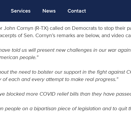
Services
News
Contact
or John Cornyn (R-TX) called on Democrats to stop their 
Excerpts of Sen. Cornyn’s remarks are below, and video 
ve told us will present new challenges in our war against
American people.”
ut the need to bolster our support in the fight against C
ay of each and every attempt to make real progress.”
ave blocked more COVID relief bills than they have passed
can people on a bipartisan piece of legislation and to quit