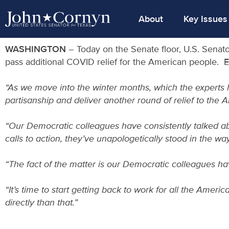
About
Key Issues
WASHINGTON
– Today on the Senate floor, U.S. Senat
pass additional COVID relief for the American people. 
“As we move into the winter months, which the experts ha
partisanship and deliver another round of relief to the 
“Our Democratic colleagues have consistently talked abo
calls to action, they’ve unapologetically stood in the w
“The fact of the matter is our Democratic colleagues h
“It’s time to start getting back to work for all the Ameri
directly than that.”