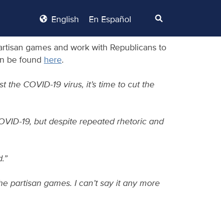
English
En Español
partisan games and work with Republicans to
can be found
here
.
 the COVID-19 virus, it’s time to cut the
OVID-19, but despite repeated rhetoric and
.”
 the partisan games. I can’t say it any more