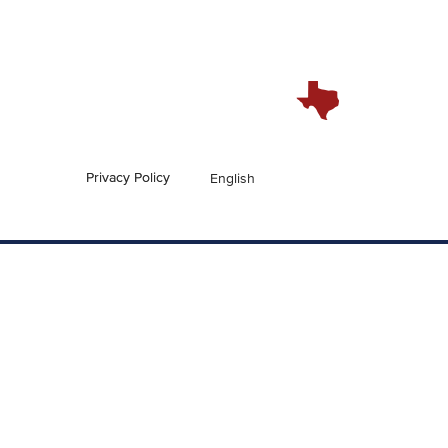
Privacy Policy
English
En Español