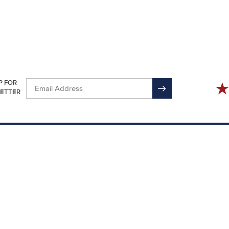
P FOR
ETTER