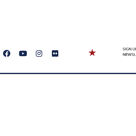
SIGN U
NEWSL