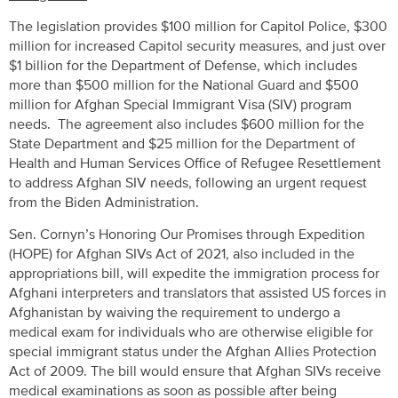
The legislation provides $100 million for Capitol Police, $300
million for increased Capitol security measures, and just over
$1 billion for the Department of Defense, which includes
more than $500 million for the National Guard and $500
million for Afghan Special Immigrant Visa (SIV) program
needs. The agreement also includes $600 million for the
State Department and $25 million for the Department of
Health and Human Services Office of Refugee Resettlement
to address Afghan SIV needs, following an urgent request
from the Biden Administration.
Sen. Cornyn’s Honoring Our Promises through Expedition
(HOPE) for Afghan SIVs Act of 2021, also included in the
appropriations bill, will expedite the immigration process for
Afghani interpreters and translators that assisted US forces in
Afghanistan by waiving the requirement to undergo a
medical exam for individuals who are otherwise eligible for
special immigrant status under the Afghan Allies Protection
Act of 2009. The bill would ensure that Afghan SIVs receive
medical examinations as soon as possible after being