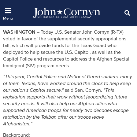
WASHINGTON –
Today U.S. Senator John Cornyn (R-TX)
voted in favor of the supplemental security appropriations
bill, which will provide funds for the Texas Guard who
deployed to help secure the U.S. Capitol, as well as the
Capitol Police and resources to address the Afghan Special
Immigrant (SIV) program needs.
“This year, Capitol Police and National Guard soldiers, many
of them Texans, have worked around the clock to help keep
our nation’s Capitol secure,”
said Sen. Cornyn.
“This
legislation supports their work without jeopardizing future
security needs. It will also help our Afghan allies who
supported American troops for nearly two decades escape
retaliation by the Taliban after our troops leave
Afghanistan.”
Background: