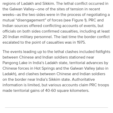
regions of Ladakh and Sikkim. The lethal conflict occurred in
the Galwan Valley—one of the sites of tension in recent
weeks—as the two sides were in the process of negotiating a
mutual “disengagement” of forces (see Figure 1). PRC and
Indian sources offered conflicting accounts of events, but
officials on both sides confirmed casualties, including at least
20 Indian military personnel. The last time the border conflict
escalated to the point of casualties was in 1975.
The events leading up to the lethal clashes included fistfights
between Chinese and Indian soldiers stationed near
Pangong Lake in India’s Ladakh state, territorial advances by
Chinese forces in Hot Springs and the Galwan Valley (also in
Ladakh), and clashes between Chinese and Indian soldiers
on the border near India’s Sikkim state. Authoritative
information is limited, but various accounts claim PRC troops
made territorial gains of 40-60 square kilometers.