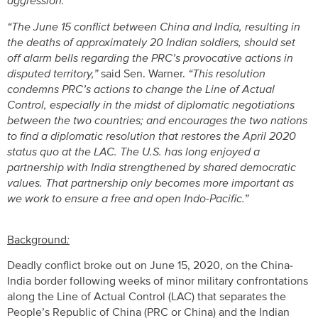
aggression.”
“The June 15 conflict between China and India, resulting in
the deaths of approximately 20 Indian soldiers, should set
off alarm bells regarding the PRC’s provocative actions in
disputed territory,”
said Sen. Warner.
“This resolution
condemns PRC’s actions to change the Line of Actual
Control, especially in the midst of diplomatic negotiations
between the two countries; and encourages the two nations
to find a diplomatic resolution that restores the April 2020
status quo at the LAC. The U.S. has long enjoyed a
partnership with India strengthened by shared democratic
values. That partnership only becomes more important as
we work to ensure a free and open Indo-Pacific.”
Background
:
Deadly conflict broke out on June 15, 2020, on the China-
India border following weeks of minor military confrontations
along the Line of Actual Control (LAC) that separates the
People’s Republic of China (PRC or China) and the Indian