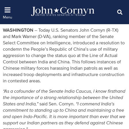
WASHINGTON
– Today U.S. Senators John Cornyn (R-TX)
and Mark Warner (D-VA), ranking member of the Senate
Select Committee on Intelligence, introduced a resolution to
condemn the People’s Republic of China’s use of military
aggression to change the status quo at the Line of Actual
Control between India and China. This follows instances of
Chinese military forces harassing Indian patrols as well as
increased troop deployments and infrastructure construction
in contested areas.
“As a cofounder of the Senate India Caucus, I know firsthand
the importance of a strong relationship between the United
States and India,”
said Sen. Cornyn.
“I commend India’s
commitment to standing up to China and maintaining a free
and open Indo-Pacific. It is more important than ever that we
support our Indian partners as they defend against Chinese