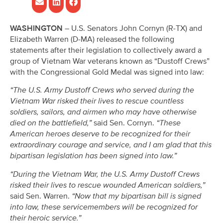
WASHINGTON
– U.S. Senators John Cornyn (R-TX) and
Elizabeth Warren (D-MA) released the following
statements after their legislation to collectively award a
group of Vietnam War veterans known as “Dustoff Crews”
with the Congressional Gold Medal was signed into law:
“The U.S. Army Dustoff Crews who served during the
Vietnam War risked their lives to rescue countless
soldiers, sailors, and airmen who may have otherwise
died on the battlefield,”
said Sen. Cornyn.
“These
American heroes deserve to be recognized for their
extraordinary courage and service, and I am glad that this
bipartisan legislation has been signed into law.”
“During the Vietnam War, the U.S. Army Dustoff Crews
risked their lives to rescue wounded American soldiers,”
said Sen. Warren.
“Now that my bipartisan bill is signed
into law, these servicemembers will be recognized for
their heroic service.”