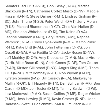
Senators Ted Cruz (R-TX), Bob Casey (D-PA), Marsha
Blackburn (R-TN), Catherine Cortez Masto (D-NV), Maggie
Hassan (D-NH), Steve Daines (R-MT), Lindsey Graham (R-
SC), John Thune (R-SD), Peter Welch (D-VT), Jerry Moran
(R-KS), Richard Blumenthal (D-CT), Chris Van Hollen (D-
MD), Sheldon Whitehouse (D-RI), Tim Kaine (D-VA),
Jeanne Shaheen (D-NH), Gary Peters (D-MI), Raphael
Warnock (D-GA), Cindy Hyde-Smith (R-MS), Marco Rubio
(R-FL), Katie Britt (R-AL), John Fetterman (D-PA), Jon
Ossoff (D-GA), Alex Padilla (D-CA), Jacky Rosen (D-NV),
Jeff Merkley (D-OR), Amy Klobuchar (D-MN), Mazie Hirono
(D-HI), Mike Braun (R-IN), Chris Coons (D-DE), Tom Cotton
(R-AR), Kirsten Gillibrand (D-NY), Angus King (I-ME), Thom
Tillis (R-NC), Mitt Romney (R-UT), Ron Wyden (D-OR),
Kyrsten Sinema (I-AZ), Bill Cassidy (R-LA), Markwayne
Mullin (R-OK), Bill Hagerty (R-TN), Dan Sullivan (R-AK), Ben
Cardin (D-MD), Jon Tester (D-MT), Tammy Baldwin (D-WI),
Lisa Murkowski (R-AK), Susan Collins (R-ME), Roger Wicker
(R-MS), Josh Hawley (R-MO), Kevin Cramer (R-ND), John
Barrasso (R-WY), Eric Schmitt (R-MO), Jim Risch (R-ID),