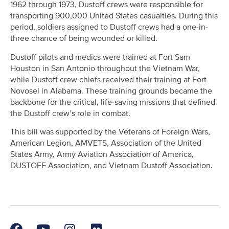
1962 through 1973, Dustoff crews were responsible for
transporting 900,000 United States casualties. During this
period, soldiers assigned to Dustoff crews had a one-in-
three chance of being wounded or killed.
Dustoff pilots and medics were trained at Fort Sam
Houston in San Antonio throughout the Vietnam War,
while Dustoff crew chiefs received their training at Fort
Novosel in Alabama. These training grounds became the
backbone for the critical, life-saving missions that defined
the Dustoff crew’s role in combat.
This bill was supported by the Veterans of Foreign Wars,
American Legion, AMVETS, Association of the United
States Army, Army Aviation Association of America,
DUSTOFF Association, and Vietnam Dustoff Association.