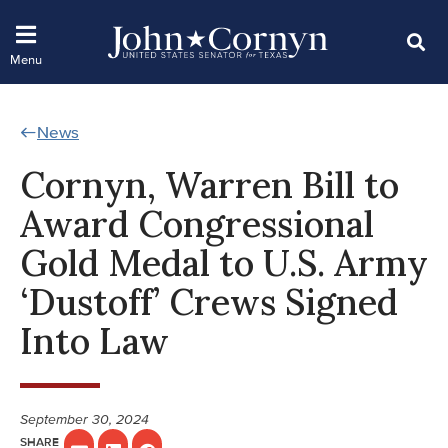
News
Cornyn, Warren Bill to
Award Congressional
Gold Medal to U.S. Army
‘Dustoff’ Crews Signed
Into Law
September 30, 2024