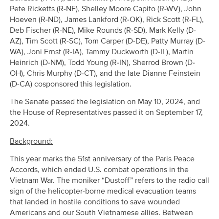
Pete Ricketts (R-NE), Shelley Moore Capito (R-WV), John
Hoeven (R-ND), James Lankford (R-OK), Rick Scott (R-FL),
Deb Fischer (R-NE), Mike Rounds (R-SD), Mark Kelly (D-
AZ), Tim Scott (R-SC), Tom Carper (D-DE), Patty Murray (D-
WA), Joni Ernst (R-IA), Tammy Duckworth (D-IL), Martin
Heinrich (D-NM), Todd Young (R-IN), Sherrod Brown (D-
OH), Chris Murphy (D-CT), and the late Dianne Feinstein
(D-CA) cosponsored this legislation.
The Senate passed the legislation on May 10, 2024, and
the House of Representatives passed it on September 17,
2024.
Background:
This year marks the 51st anniversary of the Paris Peace
Accords, which ended U.S. combat operations in the
Vietnam War. The moniker “Dustoff” refers to the radio call
sign of the helicopter-borne medical evacuation teams
that landed in hostile conditions to save wounded
Americans and our South Vietnamese allies. Between