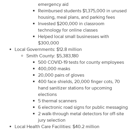
emergency aid
Reimbursed students $1,375,000 in unused
housing, meal plans, and parking fees
Invested $200,000 in classroom
technology for online classes
Helped local small businesses with
$300,000
Local Governments: $12.8 million
Smith County: $5,383,180
500 COVID-19 tests for county employees
400,000 masks
20,000 pairs of gloves
400 face shields, 20,000 finger cots, 70
hand sanitizer stations for upcoming
elections
5 thermal scanners
6 electronic road signs for public messaging
2 walk-through metal detectors for off-site
jury selection
Local Health Care Facilities: $40.2 million