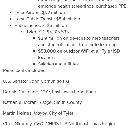
entrance health screenings, purchased PPE
Tyler Airport: $1.2 million
Local Public Transit: $5.4 million
Public Schools: $5 million
Tyler ISD: $4,315,535
$2.9 million on devices to help teachers
and students adjust to remote learning
$58,000 on outdoor WiFi at all Tyler ISD
locations
Salaries and utilities
Participants included:
U.S. Senator John Cornyn (R-TX)
Dennis Cullinane,
CEO
, East Texas Food Bank
Nathaniel Moran,
Judge
, Smith County
Martin Heines,
Mayor
, City of Tyler
Chris Glenney,
CEO
, CHRISTUS Northeast Texas Region