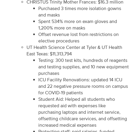
CHRISTUS Trinity Mother Frances: $16.3 million
Purchased 3 times more isolation gowns
and masks
Spent 534% more on exam gloves and
1,200% more on masks
Offset revenue lost from restrictions on
elective procedures
UT Health Science Center at Tyler & UT Health
East Texas: $11,313,794
Testing: 300 test kits, hundreds of reagents
and testing supplies, and 10 new equipment
purchases
ICU Facility Renovations: updated 14 ICU
and 22 negative pressure rooms on campus
for COVID-19 patients
Student Aid: Helped all students who
requested aid with expenses like
purchasing laptops and internet service,
offsetting childcare services, and offsetting
increased medical expenses
Protecting staff: paid salaries, funded