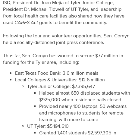
ISD, President Dr. Juan Mejia of Tyler Junior College,
President Dr. Michael Tidwell of UT Tyler, and leadership
from local health care facilities also shared how they have
used
CARES Act
grants to benefit the community.
Following the tour and volunteer opportunities, Sen. Cornyn
held a socially-distanced joint press conference.
Thus far, Sen. Cornyn has worked to secure $77 million in
funding for the Tyler area, including:
East Texas Food Bank: 3.6 million meals
Local Colleges & Universities: $12.6 million
Tyler Junior College: $7,395,647
Helped almost 650 displaced students with
$925,000 when residence halls closed
Provided nearly 100 laptops, 50 webcams
and microphones to students for remote
learning, with more to come
UT Tyler: $5,194,610
Granted 1,401 students $2,597,305 in