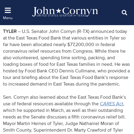
TYLER
– U.S. Senator John Cornyn (R-TX) announced today
at the East Texas Food Bank that various entities in Tyler so
far have been allocated nearly $77,200,000 in federal
coronavirus relief resources from Congress. While there he
also volunteered, spending time sorting, packing, and
loading boxes of food for East Texas families in need. He was
hosted by Food Bank CEO Dennis Cullinane, who provided a
tour and briefing about the East Texas Food Bank’s response
to increased demand in East Texas during the pandemic.
Sen. Cornyn also learned about the East Texas Food Bank’s
use of federal resources available through the
CARES Act
,
which he supported in March, as well as their outstanding
needs as the Senate discusses a fifth coronavirus relief bill.
Mayor Martin Heines of Tyler, Judge Nathaniel Moran of
Smith County, Superintendent Dr. Marty Crawford of Tyler