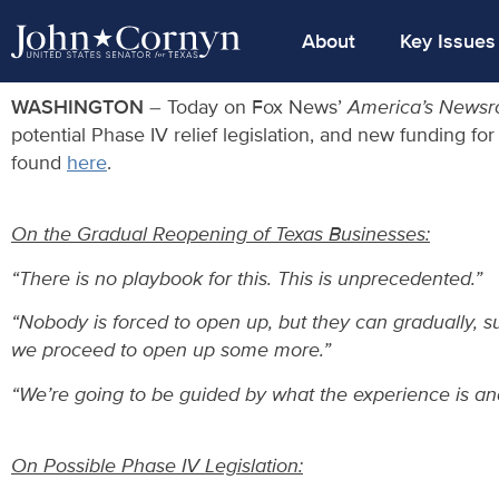
About
Key Issues
WASHINGTON
– Today on Fox News’
America’s News
potential Phase IV relief legislation, and new funding fo
found
here
.
On the Gradual Reopening of Texas Businesses:
“There is no playbook for this. This is unprecedented.”
“Nobody is forced to open up, but they can gradually, su
we proceed to open up some more.”
“We’re going to be guided by what the experience is and 
On Possible Phase IV Legislation: