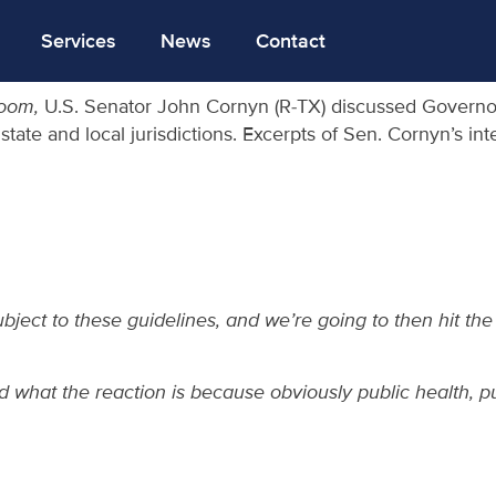
Services
News
Contact
room,
U.S. Senator John Cornyn (R-TX) discussed Governor
r state and local jurisdictions. Excerpts of Sen. Cornyn’s i
bject to these guidelines, and we’re going to then hit th
what the reaction is because obviously public health, pub