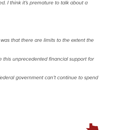
 I think it’s premature to talk about a
was that there are limits to the extent the
 this unprecedented financial support for
 federal government can’t continue to spend