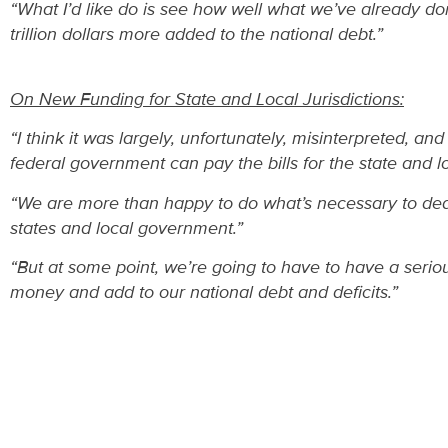
“What I’d like do is see how well what we’ve already do
trillion dollars more added to the national debt.”
On New Funding for State and Local Jurisdictions:
“I think it was largely, unfortunately, misinterpreted, a
federal government can pay the bills for the state and 
“We are more than happy to do what’s necessary to deal 
states and local government.”
“But at some point, we’re going to have to have a seri
money and add to our national debt and deficits.”