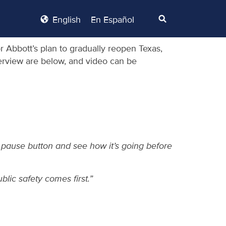
English
En Español
 Abbott’s plan to gradually reopen Texas,
nterview are below, and video can be
e pause button and see how it’s going before
lic safety comes first.”