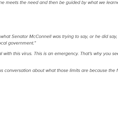
ne meets the need and then be guided by what we learned.
nd what Senator McConnell was trying to say, or he did say, 
local government.”
with this virus. This is an emergency. That’s why you see
ous conversation about what those limits are because the