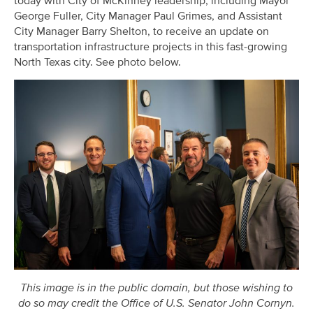
today with City of McKinney leadership, including Mayor
George Fuller, City Manager Paul Grimes, and Assistant
City Manager Barry Shelton, to receive an update on
transportation infrastructure projects in this fast-growing
North Texas city. See photo below.
This image is in the public domain, but those wishing to
do so may credit the Office of U.S. Senator John Cornyn.