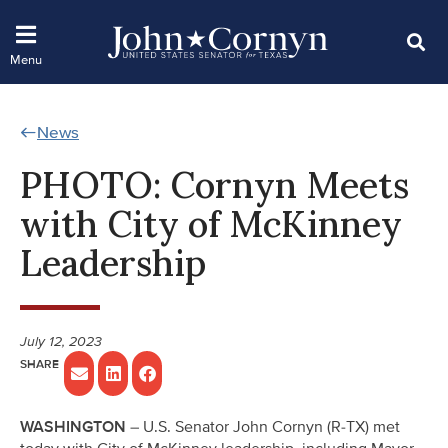
News
PHOTO: Cornyn Meets
with City of McKinney
Leadership
July 12, 2023
WASHINGTON
– U.S. Senator John Cornyn (R-TX) met