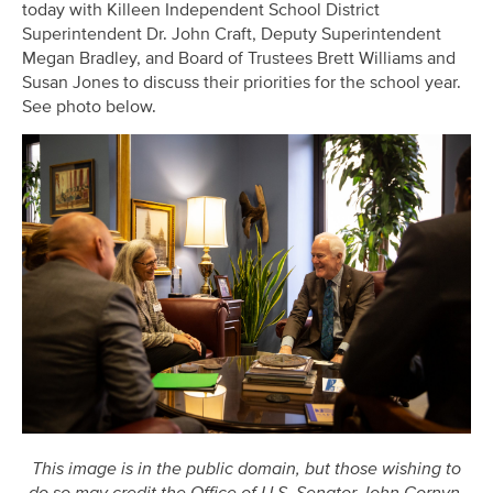
today with Killeen Independent School District
Superintendent Dr. John Craft, Deputy Superintendent
Megan Bradley, and Board of Trustees Brett Williams and
Susan Jones to discuss their priorities for the school year.
See photo below.
This image is in the public domain, but those wishing to
do so may credit the Office of U.S. Senator John Cornyn.