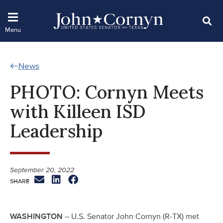
News
PHOTO: Cornyn Meets
with Killeen ISD
Leadership
September 20, 2022
WASHINGTON
– U.S. Senator John Cornyn (R-TX) met