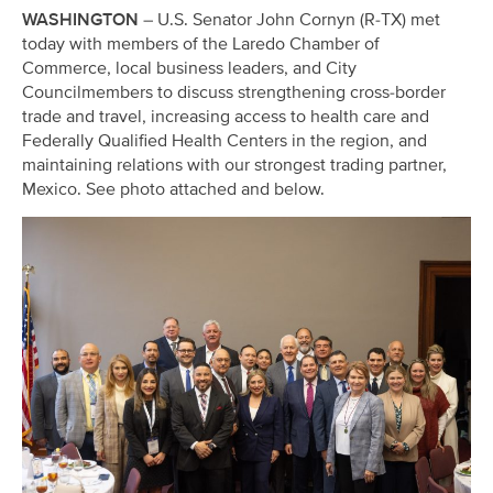
WASHINGTON
– U.S. Senator John Cornyn (R-TX) met
today with members of the Laredo Chamber of
Commerce, local business leaders, and City
Councilmembers to discuss strengthening cross-border
trade and travel, increasing access to health care and
Federally Qualified Health Centers in the region, and
maintaining relations with our strongest trading partner,
Mexico. See photo attached and below.