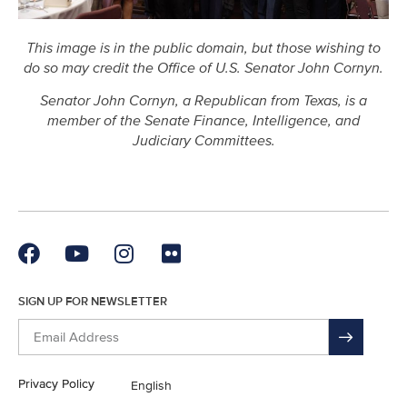
This image is in the public domain, but those wishing to
do so may credit the Office of U.S. Senator John Cornyn.
Senator John Cornyn, a Republican from Texas, is a
member of the Senate Finance, Intelligence,
and
Judiciary Committees.
SIGN UP FOR NEWSLETTER
Privacy Policy
English
En Español