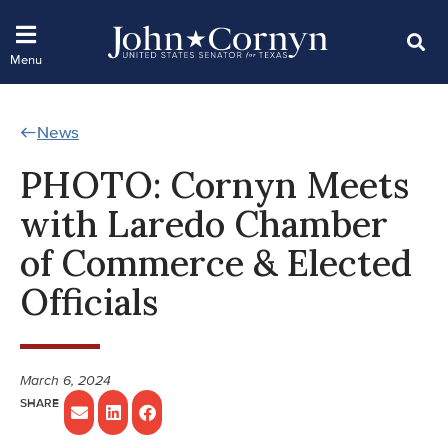
News
PHOTO: Cornyn Meets
with Laredo Chamber
of Commerce & Elected
Officials
March 6, 2024