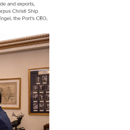
ade and exports,
rpus Christi Ship
ngel, the Port’s CEO,