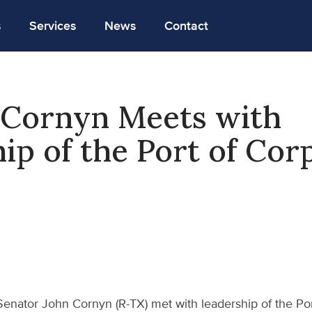
s
Services
News
Contact
Cornyn Meets with
ip of the Port of Cor
Senator John Cornyn (R-TX) met with leadership of the Por