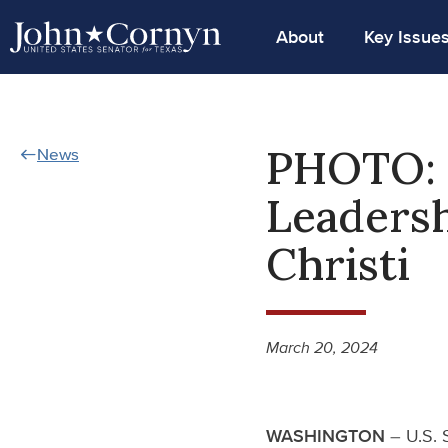
About
Key Issue
PHOTO: 
News
Leadersh
Christi
March 20, 2024
WASHINGTON
– U.S. 