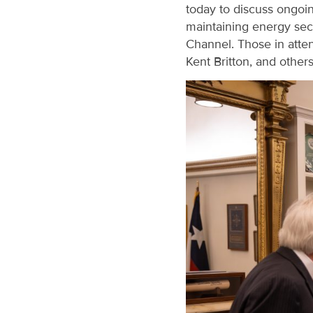
today to discuss ongoing
maintaining energy sec
Channel. Those in atte
Kent Britton, and other