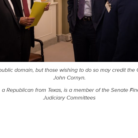
 public domain, but those wishing to do so may credit the 
John Cornyn.
a Republican from Texas, is a member of the Senate Fina
Judiciary Committees