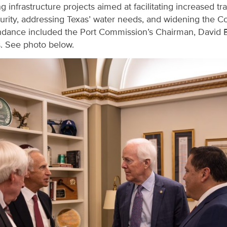
 infrastructure projects aimed at facilitating increased tr
urity, addressing Texas’ water needs, and widening the Co
ndance included the Port Commission’s Chairman, David E
s. See photo below.