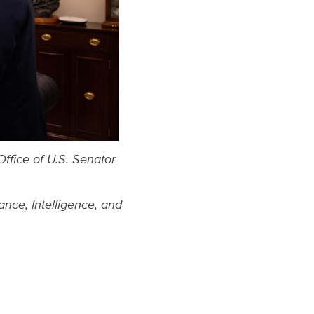
Office of U.S. Senator
nce, Intelligence,
and