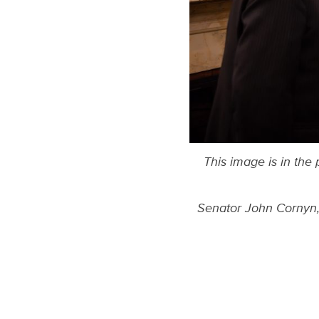
This image is in the
Senator John Cornyn, 