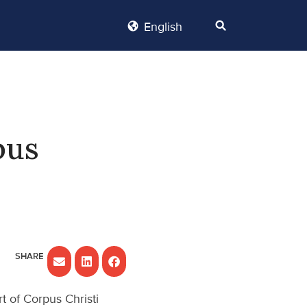
English
pus
t of Corpus Christi