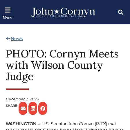
News
PHOTO: Cornyn Meets
with Wilson County
Judge
December 7, 2023
WASHINGTON
– U.S. Senator John Cornyn (R-TX) met