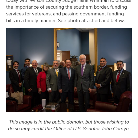
today with Wilson County Judge Hank Whitman to discuss
the importance of securing the southern border, funding
services for veterans, and passing government funding
bills in a timely manner. See photo attached and below.
This image is in the public domain, but those wishing to
do so may credit the Office of U.S. Senator John Cornyn.