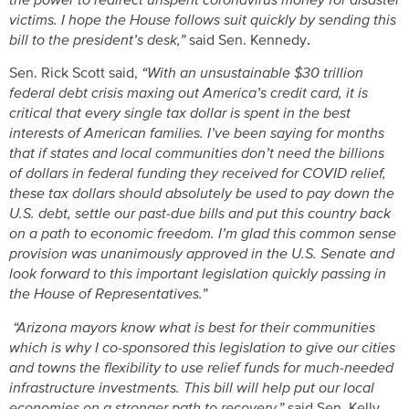
the power to redirect unspent coronavirus money for disaster
victims. I hope the House follows suit quickly by sending this
bill to the president’s desk,”
said Sen. Kennedy
.
Sen. Rick Scott said,
“With an unsustainable $30 trillion
federal debt crisis maxing out America’s credit card, it is
critical that every single tax dollar is spent in the best
interests of American families. I’ve been saying for months
that if states and local communities don’t need the billions
of dollars in federal funding they received for COVID relief,
these tax dollars should absolutely be used to pay down the
U.S. debt, settle our past-due bills and put this country back
on a path to economic freedom. I’m glad this common sense
provision was unanimously approved in the U.S. Senate and
look forward to this important legislation quickly passing in
the House of Representatives.”
“Arizona mayors know what is best for their communities
which is why I co-sponsored this legislation to give our cities
and towns the flexibility to use relief funds for much-needed
infrastructure investments. This bill will help put our local
economies on a stronger path to recovery,”
said Sen. Kelly.