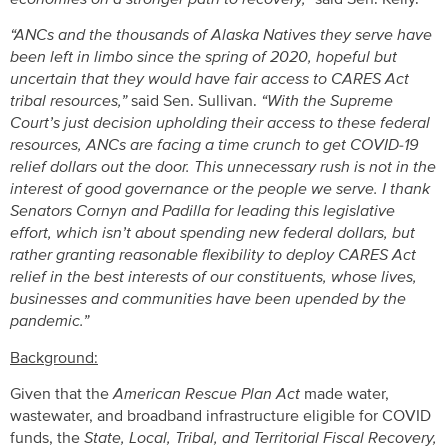
“ANCs and the thousands of Alaska Natives they serve have
been left in limbo since the spring of 2020, hopeful but
uncertain that they would have fair access to CARES Act
tribal resources,”
said Sen. Sullivan.
“With the Supreme
Court’s just decision upholding their access to these federal
resources, ANCs are facing a time crunch to get COVID-19
relief dollars out the door. This unnecessary rush is not in the
interest of good governance or the people we serve. I thank
Senators Cornyn and Padilla for leading this legislative
effort, which isn’t about spending new federal dollars, but
rather granting reasonable flexibility to deploy CARES Act
relief in the best interests of our constituents, whose lives,
businesses and communities have been upended by the
pandemic.”
Background:
Given that the
American Rescue Plan Act
made water,
wastewater, and broadband infrastructure eligible for COVID
funds, the
State, Local, Tribal, and Territorial Fiscal Recovery,