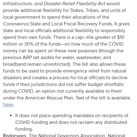
Infrastructure, and Disaster Relief Flexibility Act
would
provide additional flexibility for States, Tribes, and units of
local government to spend their allocations of the
Coronavirus State and Local Fiscal Recovery Funds. It gives
state and local officials additional flexibility to responsibly
spend their own funds. There is a cap—the greater of $10
million or 30% of the funds—on how much of the COVID
money can be spent on these new purposes (though the
previous ARP set asides for water, wastewater, and
broadband remain unrestricted). The bill also allows these
funds to be used to provide emergency relief from natural
disasters and creates a process for local officials to decline
funds if their jurisdictions did not suffer budget shortfalls
during COVID, an option not currently available to them
under the American Rescue Plan. Text of the bill is available
here
.
It does not place spending mandates on recipients of
COVID funding and does not reclaim any distributed
funding.
Endorsees
: The National Governors Association, National