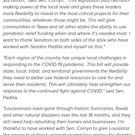
$12 billion,”
said Sen. Cornyn.
“This legislation puts decision-
making power at the local level and gives these leaders
more flexibility to invest in the most critical projects for their
communities, whatever those might be. This will give
communities in Texas and all other states the ability to use
pandemic relief funding when and where it’s needed most. I
want to thank Senators on both sides of the aisle who have
worked with Senator Padilla and myself on this.”
“Each region of the country has unique local challenges in
responding to the COVID-19 pandemic. This bill will provide
state, local, tribal, and territorial governments the flexibility
they need to better use federal resources to care for and
serve their residents. This will ultimately help strengthen our
response to the continued fight against COVID,”
said Sen.
Padilla.
“Louisianians have gone through historic hurricanes, floods
and other natural disasters over the last 18 months, and they
still need help rebuilding their homes and businesses. I’m
thankful to have worked with Sen. Cornyn to give Louisiana