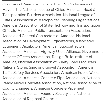
Congress of American Indians, the U.S. Conference of
Mayors, the National League of Cities, American Road &
Transportation Builders Association, National League of
Cities, Association of Metropolitan Planning Organizations,
American Association of State Highway and Transportation
Officials, American Public Transportation Association,
Associated General Contractors of America, National
Association of Development Organizations, Associated
Equipment Distributors, American Subcontractors
Association, American Highway Users Alliance, Government
Finance Officers Association, Design-Build Institute of
America, National Association of Surety Bond Producers,
National Stone, Sand and Gravel Association, American
Traffic Safety Services Association, American Public Works
Association, American Concrete Pipe Association, National
Ready Mixed Concrete Association, National Association of
County Engineers, American Concrete Pavement
Association, American Foundry Society, and National
Association of Regional Councils.