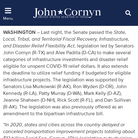
WASHINGTON –
Last night, the Senate passed the
State,
Local, Tribal, and Territorial Fiscal Recovery, Infrastructure,
and Disaster Relief Flexibility Act
, legislation led by Senators
John Cornyn (R-TX) and Alex Padilla (D-CA) to make several
categories of infrastructure investments and disaster relief
eligible for unspent COVID-19 relief dollars. It also extends
the deadline to utilize relief funding if budgeted for eligible
infrastructure projects. The legislation was supported by
Senators Lisa Murkowski (R-AK), Ron Wyden (D-OR), John
Kennedy (R-LA), Patty Murray (D-WA), Mark Kelly (D-AZ),
Jeanne Shaheen (D-NH), Rick Scott (R-FL), and Dan Sullivan
(R-AK). The legislation was also previously offered as an
amendment to the bipartisan infrastructure bill.
“In 2020, states and cities across the country delayed or
canceled transportation improvement projects totaling about