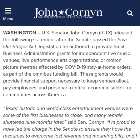
WASHINGTON
– U.S. Senator John Cornyn (R-TX) released
the following statement after the Senate passed the
Save
Our Stages Act
, legislation he authored to provide Small
Business Administration grants for independent live music
venues, live performance arts organizations, or motion
picture theatres affected by COVID-19 stay-at-home orders,
as part of the omnibus funding bill. These grants would
provide financial support necessary to keep venues afloat,
pay employees, and preserve a critical economic sector for
communities across America.
“Texas’ historic and world-class entertainment venues were
some of the first businesses to close, and many remain
shuttered nine months later,”
said Sen. Cornyn.
“I’m proud to
have led the charge in the Senate to ensure they have the
resources to overcome lost revenue and mounting bills, and I