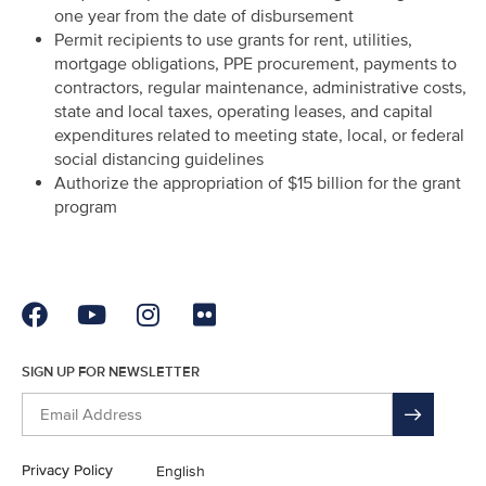
one year from the date of disbursement
Permit recipients to use grants for rent, utilities,
mortgage obligations, PPE procurement, payments to
contractors, regular maintenance, administrative costs,
state and local taxes, operating leases, and capital
expenditures related to meeting state, local, or federal
social distancing guidelines
Authorize the appropriation of $15 billion for the grant
program
SIGN UP FOR NEWSLETTER
Privacy Policy
English
En Español