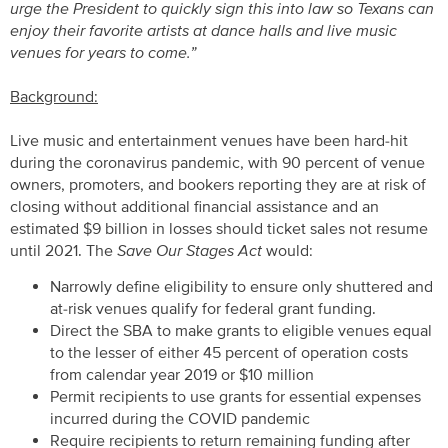
urge the President to quickly sign this into law so Texans can
enjoy their favorite artists at dance halls and live music
venues for years to come.”
Background:
Live music and entertainment venues have been hard-hit
during the coronavirus pandemic, with 90 percent of venue
owners, promoters, and bookers reporting they are at risk of
closing without additional financial assistance and an
estimated $9 billion in losses should ticket sales not resume
until 2021. The
Save Our Stages Act
would:
Narrowly define eligibility to ensure only shuttered and
at-risk venues qualify for federal grant funding.
Direct the SBA to make grants to eligible venues equal
to the lesser of either 45 percent of operation costs
from calendar year 2019 or $10 million
Permit recipients to use grants for essential expenses
incurred during the COVID pandemic
Require recipients to return remaining funding after