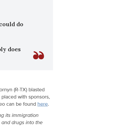
 could do
ply does
ornyn (R-TX) blasted
n placed with sponsors,
ideo can be found
here
.
g its immigration
e and drugs into the