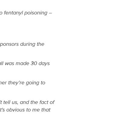
to fentanyl poisoning –
ponsors during the
all was made 30 days
her they’re going to
tell us, and the fact of
it’s obvious to me that