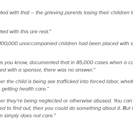
ted with that – the grieving parents losing their children 
ed with this are real.”
 300,000 unaccompanied children had been placed with s
s you know, documented that in 85,000 cases when a c
ced with a sponsor, there was no answer.”
er the child is being sex trafficked into forced labor, whet
 getting health care.”
her they’re being neglected or otherwise abused. You can’t 
red to find out, then you could do something about it. But 
n simply does not care.”