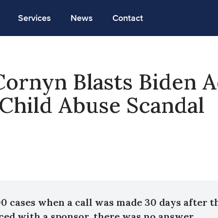
Services
News
Contact
ornyn Blasts Biden A
Child Abuse Scandal
00 cases when a call was made 30 days after t
ced with a sponsor, there was no answer.