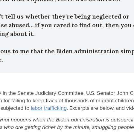
't tell us whether they're being neglected or
se abused… if you cared to find out, then you
ng about it.
vious to me that the Biden administration sim
e.
 in the Senate Judiciary Committee, U.S. Senator John C
n for failing to keep track of thousands of migrant childre
subjected to
labor
trafficking
. Excerpts are below, and v
what happens when the Biden administration is outsourcin
els who are getting richer by the minute, smuggling peopl