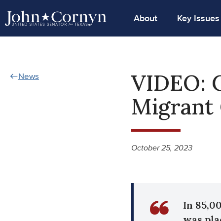
About
Key Issues
VIDEO: C
News
Migrant 
October 25, 2023
In 85,0
was pla