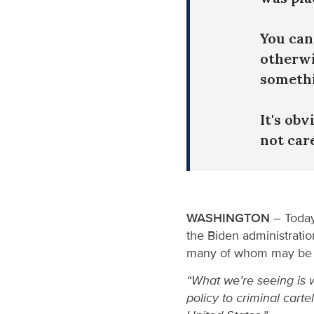
You can
otherwi
somethi
It's ob
not car
WASHINGTON
– Today
the Biden administratio
many of whom may be 
“What we’re seeing is 
policy to criminal cart