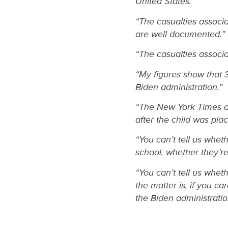
United States.”
“The casualties associa
are well documented.”
“The casualties associat
“My figures show that
Biden administration.”
“The New York Times a
after the child was pla
“You can’t tell us wheth
school, whether they’re
“You can’t tell us whet
the matter is, if you ca
the Biden administratio