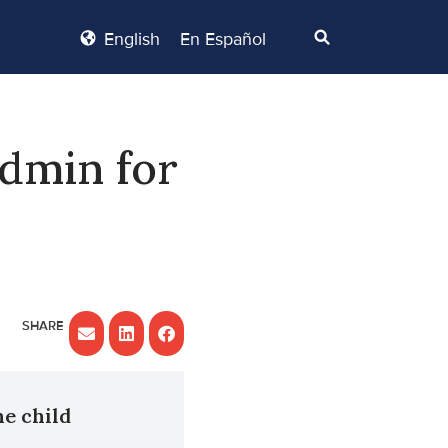
English
En Español
dmin for
he child