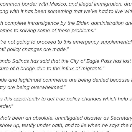
common border with Mexico, and illegal immigration, dr
ong with it has been something that we’ve had to live wit
 complete intransigence by the Biden administration and
comes to solving some of these problems.”
re not going to proceed to this emergency supplemental 
ntil policy changes are made.”
do Salinas has said that the City of Eagle Pass has lost 
re of a bridge due to the influx of migrants.”
trade and legitimate commerce are being denied because 
ntry are being overwhelmed.”
s this opportunity to get true policy changes which help st
rder.”
ho’s been an absolute, unmitigated disaster as Secreta
show up, testify under oath, and to lie when he says the 