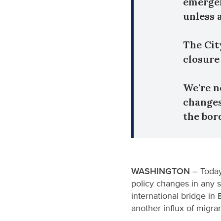
emergen
unless 
The Cit
closure 
We're n
changes
the bor
WASHINGTON
– Today
policy changes in any s
international bridge in
another influx of migr