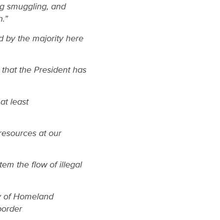
ug smuggling, and
h.”
 by the majority here
that the President has
at least
resources at our
em the flow of illegal
ry of Homeland
border