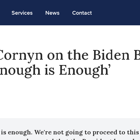
Services
News
Contact
Cornyn on the Biden 
‘Enough is Enough’
is enough. We're not going to proceed to this