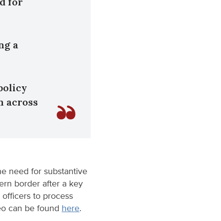
d for
ng a
policy
n across
he need for substantive
ern border after a key
 officers to process
deo can be found
here
.