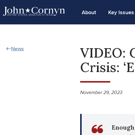
About
Key Issues
VIDEO: 
News
Crisis: 
November 29, 2023
Enough 