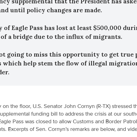
cy supplemental that the President has aske
and until policy changes are made.
y of Eagle Pass has lost at least $500,000 duri
of a bridge due to the influx of migrants.
ot going to miss this opportunity to get true 
 which help stem the flow of illegal migratio
der.
 on the floor, U.S. Senator John Cornyn (R-TX) stressed t
upplemental funding bill to address the crisis at our south
 Eagle Pass was closed to allow Customs and Border Patrol
ants. Excerpts of Sen. Cornyn’s remarks are below, and vi