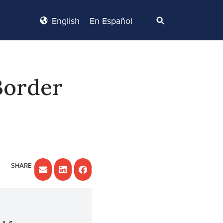
English
En Español
Border