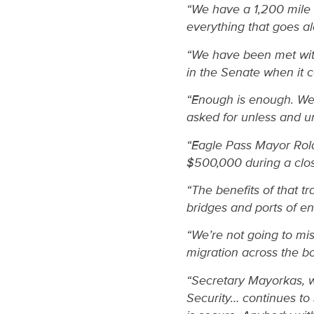
“We have a 1,200 mile 
everything that goes al
“We have been met with
in the Senate when it 
“Enough is enough. We’
asked for unless and u
“Eagle Pass Mayor Rolan
$500,000 during a closu
“The benefits of that 
bridges and ports of e
“We’re not going to mis
migration across the bo
“Secretary Mayorkas, w
Security… continues to 