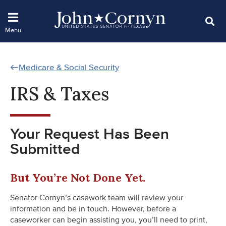
Medicare & Social Security
IRS & Taxes
Your Request Has Been
Submitted
But You’re Not Done Yet.
Senator Cornyn’s casework team will review your
information and be in touch. However, before a
caseworker can begin assisting you, you’ll need to print,