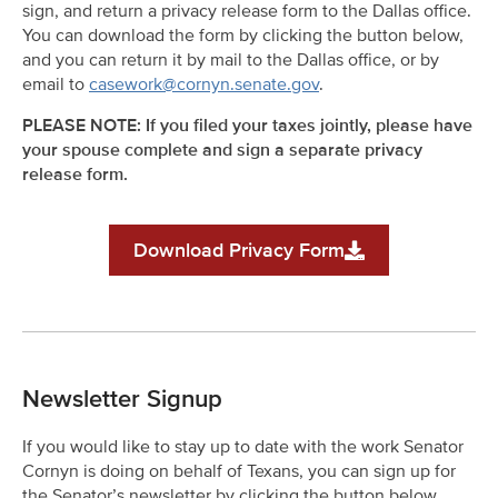
sign, and return a privacy release form to the Dallas office.
You can download the form by clicking the button below,
and you can return it by mail to the Dallas office, or by
email to
casework@cornyn.senate.gov
.
PLEASE NOTE: If you filed your taxes jointly, please have
your spouse complete and sign a separate privacy
release form.
Download Privacy Form
Newsletter Signup
If you would like to stay up to date with the work Senator
Cornyn is doing on behalf of Texans, you can sign up for
the Senator’s newsletter by clicking the button below.