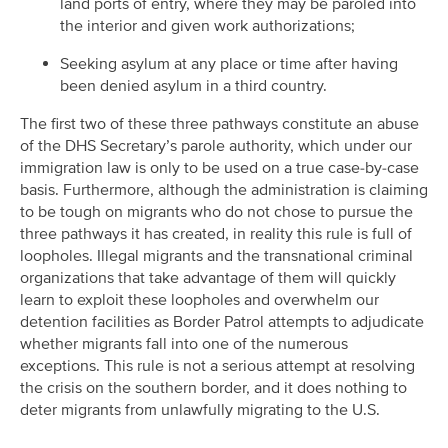
land ports of entry, where they may be paroled into
the interior and given work authorizations;
Seeking asylum at any place or time after having
been denied asylum in a third country.
The first two of these three pathways constitute an abuse
of the DHS Secretary’s parole authority, which under our
immigration law is only to be used on a true case-by-case
basis. Furthermore, although the administration is claiming
to be tough on migrants who do not chose to pursue the
three pathways it has created, in reality this rule is full of
loopholes. Illegal migrants and the transnational criminal
organizations that take advantage of them will quickly
learn to exploit these loopholes and overwhelm our
detention facilities as Border Patrol attempts to adjudicate
whether migrants fall into one of the numerous
exceptions. This rule is not a serious attempt at resolving
the crisis on the southern border, and it does nothing to
deter migrants from unlawfully migrating to the U.S.