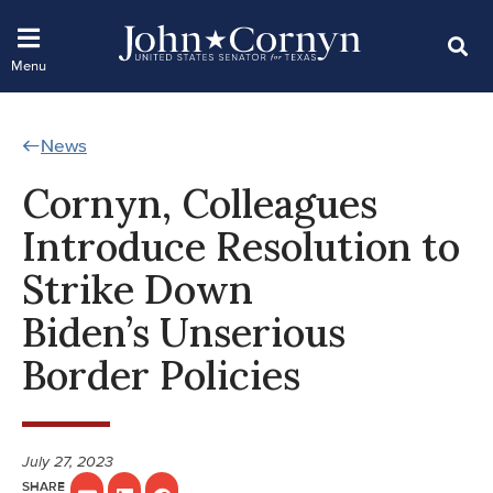
News
Cornyn, Colleagues
Introduce Resolution to
Strike Down
Biden’s Unserious
Border Policies
July 27, 2023