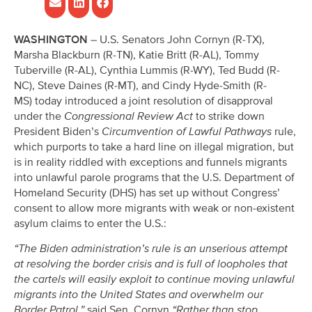
WASHINGTON
– U.S. Senators John Cornyn (R-TX),
Marsha Blackburn (R-TN), Katie Britt (R-AL), Tommy
Tuberville (R-AL), Cynthia Lummis (R-WY), Ted Budd (R-
NC), Steve Daines (R-MT), and Cindy Hyde-Smith (R-
MS) today introduced a joint resolution of disapproval
under the
Congressional Review Act
to strike down
President Biden’s
Circumvention of Lawful Pathways
rule,
which purports to take a hard line on illegal migration, but
is in reality riddled with exceptions and funnels migrants
into unlawful parole programs that the U.S. Department of
Homeland Security (DHS) has set up without Congress’
consent to allow more migrants with weak or non-existent
asylum claims to enter the U.S.:
“The Biden administration’s rule is an unserious attempt
at resolving the border crisis and is full of loopholes that
the cartels will easily exploit to continue moving unlawful
migrants into the United States and overwhelm our
Border Patrol,”
said Sen. Cornyn.
“Rather than stop