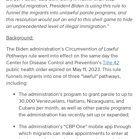
unlawful migration, President Biden is using this rule to
funnel the migrants into unlawful parole programs, and
this resolution would put an end to this shell game to hide
an unprecedented level of illegal immigration.”
Background:
The Biden administration’s
Circumvention of Lawful
Pathways
rule went into effect on the same day the
Center for Disease Control and Prevention’s
Title 42
public health order expired on May 11, 2023. This rule
funnels migrants into one of three “lawful” pathways,
including:
The administration’s program to grant parole to up to
30,000 Venezuelans, Haitians, Nicaraguans, and
Cubans per month, as well as other parole programs
the administration has recently set up or expanded;
The administration’s “CBP One” mobile app through
which migrants can make appointments to enter at