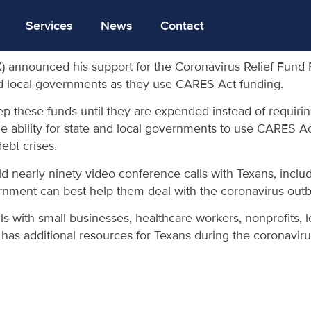
Services
News
Contact
 announced his support for the Coronavirus Relief Fund F
s and local governments as they use CARES Act funding.
eep these funds until they are expended instead of requiri
e ability for state and local governments to use CARES Act 
ebt crises.
early ninety video conference calls with Texans, includi
vernment can best help them deal with the coronavirus outb
 with small businesses, healthcare workers, nonprofits, loc
 has additional resources for Texans during the coronavir