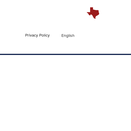
Privacy Policy
English
En Español