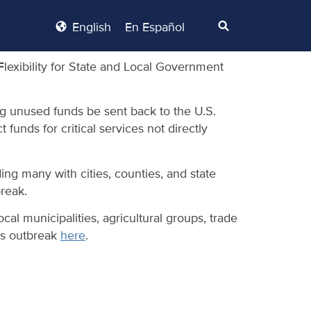
English
En Español
lexibility for State and Local Government
ng unused funds be sent back to the U.S.
funds for critical services not directly
ng many with cities, counties, and state
reak.
al municipalities, agricultural groups, trade
us outbreak
here
.