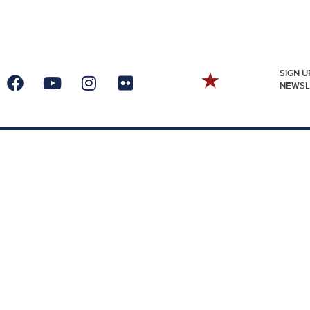
SIGN U
NEWSL