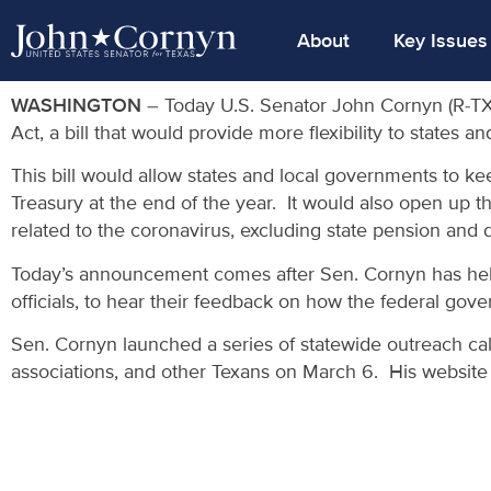
About
Key Issues
WASHINGTON
– Today U.S. Senator John Cornyn (R-TX)
Act, a bill that would provide more flexibility to state
This bill would allow states and local governments to k
Treasury at the end of the year. It would also open up th
related to the coronavirus, excluding state pension and d
Today’s announcement comes after Sen. Cornyn has held n
officials, to hear their feedback on how the federal go
Sen. Cornyn launched a series of statewide outreach calls
associations, and other Texans on March 6. His website