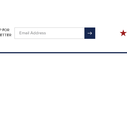
P FOR
ETTER