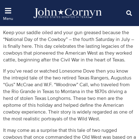
Keep your saddle oiled and your gun greased because the
“National Day of the Cowboy” – the fourth Saturday in July –
is finally here. This day celebrates the lasting legacies of the
cowboys that pioneered the American West as they worked
cattle, beginning after the Civil War in the heart of Texas.
If you’ve read or watched Lonesome Dove then you know
the intrepid tale of the two retired Texas Rangers, Augustus
“Gus” McCrae and W.F. “Woodrow” Call, who traveled from
the Rio Grande in Texas to Montana in the 1870s driving a
herd of stolen Texas Longhorns. These two men are the
epitome of this holiday and helped define the American
cowboy experience. Their story is widely regarded as one of
the most realistic portrayals of the Wild West.
It may come as a surprise that this tale of two rugged
cowboys that once commanded the Old West was based on a