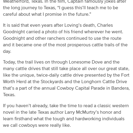
Weatherford, Texas. In the film, Captain famously jokes after
the long journey to Texas, “I guess this’ll teach me to be
careful about what I promise in the future.”
It is said that even years after Loving’s death, Charles
Goodnight carried a photo of his friend wherever he went.
Goodnight and other ranchers continued to use the route
and it became one of the most prosperous cattle trails of the
day.
Today, the trail lives on through Lonesome Dove and the
many cattle drives that still take place all over our great state,
like the unique, twice-daily cattle drive presented by the Fort
Worth Herd at the Stockyards and the Longhorn Cattle Drive
that’s a part of the annual Cowboy Capital Parade in Bandera,
Texas.
If you haven’t already, take the time to read a classic western
novel in the late Texas author Larry McMurtry’s honor and
learn firsthand what the tough and hardworking individuals
we call cowboys were really like.