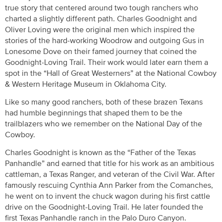
true story that centered around two tough ranchers who
charted a slightly different path. Charles Goodnight and
Oliver Loving were the original men which inspired the
stories of the hard-working Woodrow and outgoing Gus in
Lonesome Dove on their famed journey that coined the
Goodnight-Loving Trail. Their work would later earn them a
spot in the “Hall of Great Westerners” at the National Cowboy
& Western Heritage Museum in Oklahoma City.
Like so many good ranchers, both of these brazen Texans
had humble beginnings that shaped them to be the
trailblazers who we remember on the National Day of the
Cowboy.
Charles Goodnight is known as the “Father of the Texas
Panhandle” and earned that title for his work as an ambitious
cattleman, a Texas Ranger, and veteran of the Civil War. After
famously rescuing Cynthia Ann Parker from the Comanches,
he went on to invent the chuck wagon during his first cattle
drive on the Goodnight-Loving Trail. He later founded the
first Texas Panhandle ranch in the Palo Duro Canyon.