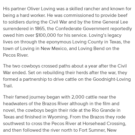
His partner Oliver Loving was a skilled rancher and known for
being a hard worker. He was commissioned to provide beef
to soldiers during the Civil War and by the time General Lee
surrendered in 1865, the Confederate Government reportedly
owed him over $100,000 for his service. Loving’s legacy
lives on through the eponymous Loving County in Texas, the
town of Loving in New Mexico, and Loving Bend on the
Pecos River.
The two cowboys crossed paths about a year after the Civil
War ended. Set on rebuilding their herds after the war, they
formed a partnership to drive cattle on the Goodnight-Loving
Trail.
Their famed journey began with 2,000 cattle near the
headwaters of the Brazos River although in the film and
novel, the cowboys begin their ride at the Rio Grande in
Texas and finished in Wyoming. From the Brazos they rode
southwest to cross the Pecos River at Horsehead Crossing,
and then followed the river north to Fort Sumner, New