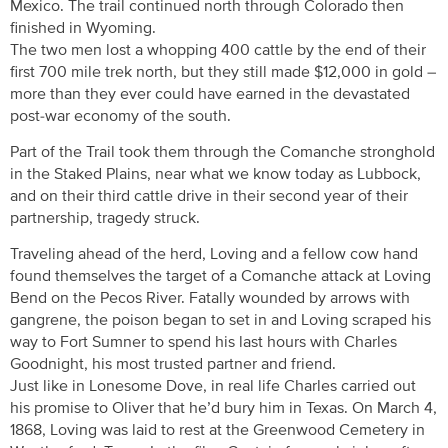
Mexico. The trail continued north through Colorado then
finished in Wyoming.
The two men lost a whopping 400 cattle by the end of their
first 700 mile trek north, but they still made $12,000 in gold –
more than they ever could have earned in the devastated
post-war economy of the south.
Part of the Trail took them through the Comanche stronghold
in the Staked Plains, near what we know today as Lubbock,
and on their third cattle drive in their second year of their
partnership, tragedy struck.
Traveling ahead of the herd, Loving and a fellow cow hand
found themselves the target of a Comanche attack at Loving
Bend on the Pecos River. Fatally wounded by arrows with
gangrene, the poison began to set in and Loving scraped his
way to Fort Sumner to spend his last hours with Charles
Goodnight, his most trusted partner and friend.
Just like in Lonesome Dove, in real life Charles carried out
his promise to Oliver that he’d bury him in Texas. On March 4,
1868, Loving was laid to rest at the Greenwood Cemetery in